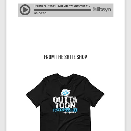
FROM THE SHITE SHOP