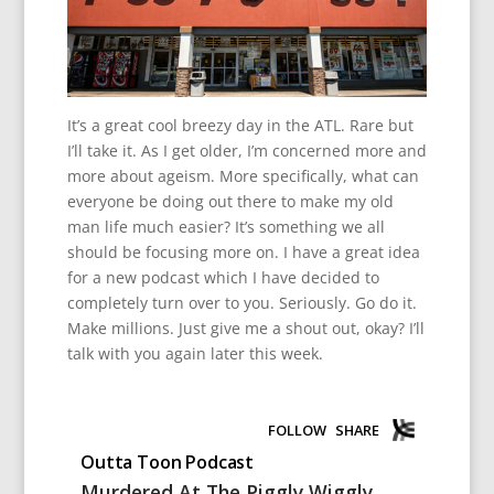
It’s a great cool breezy day in the ATL. Rare but
I’ll take it. As I get older, I’m concerned more and
more about ageism. More specifically, what can
everyone be doing out there to make my old
man life much easier? It’s something we all
should be focusing more on. I have a great idea
for a new podcast which I have decided to
completely turn over to you. Seriously. Go do it.
Make millions. Just give me a shout out, okay? I’ll
talk with you again later this week.