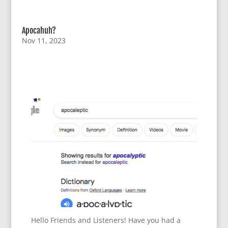
Apocahuh?
Nov 11, 2023
Hello Friends and Listeners! Have you had a