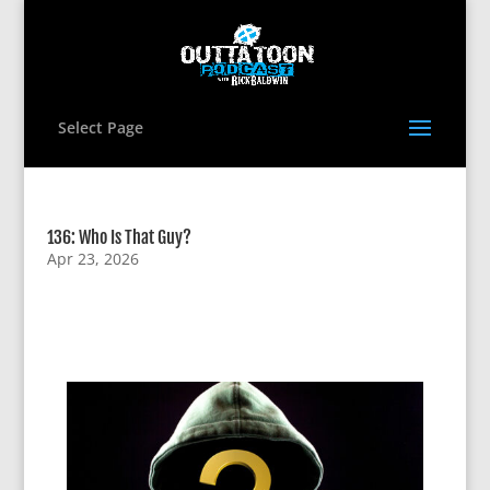
Select Page
136: Who Is That Guy?
Apr 23, 2026