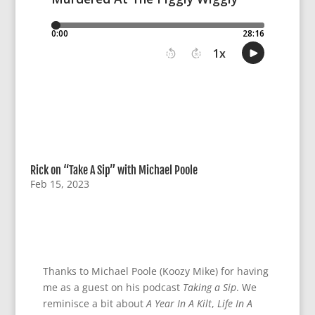
Rick on “Take A Sip” with Michael Poole
Feb 15, 2023
Thanks to Michael Poole (Koozy Mike) for having
me as a guest on his podcast
Taking a Sip
. We
reminisce a bit about
A Year In A Kilt
,
Life In A