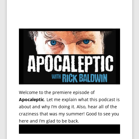
Welcome to the premiere episode of
Apocaleptic
. Let me explain what this podcast is
about and why I’m doing it. Also, hear all of the
craziness that was my summer! Good to see you
here and I’m glad to be back.