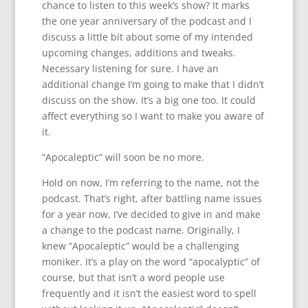
chance to listen to this week’s show? It marks
the one year anniversary of the podcast and I
discuss a little bit about some of my intended
upcoming changes, additions and tweaks.
Necessary listening for sure. I have an
additional change I’m going to make that I didn’t
discuss on the show. It’s a big one too. It could
affect everything so I want to make you aware of
it.
“Apocaleptic” will soon be no more.
Hold on now, I’m referring to the name, not the
podcast. That’s right, after battling name issues
for a year now, I’ve decided to give in and make
a change to the podcast name. Originally, I
knew “Apocaleptic” would be a challenging
moniker. It’s a play on the word “apocalyptic” of
course, but that isn’t a word people use
frequently and it isn’t the easiest word to spell