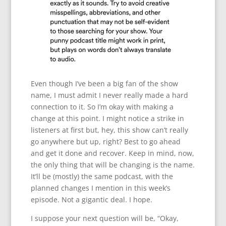
Even though I’ve been a big fan of the show
name, I must admit I never really made a hard
connection to it. So I’m okay with making a
change at this point. I might notice a strike in
listeners at first but, hey, this show can’t really
go anywhere but up, right? Best to go ahead
and get it done and recover. Keep in mind, now,
the only thing that will be changing is the name.
It’ll be (mostly) the same podcast, with the
planned changes I mention in this week’s
episode. Not a gigantic deal. I hope.
I suppose your next question will be, “Okay,