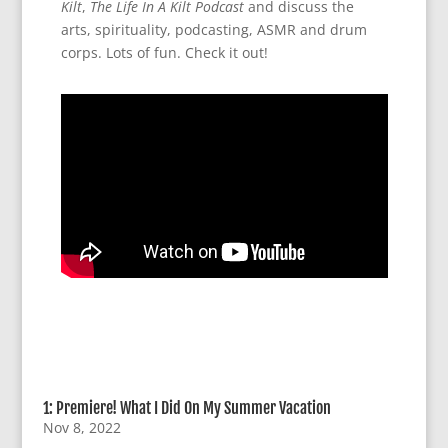
Kilt
,
The Life In A Kilt Podcast
and discuss the
arts, spirituality, podcasting, ASMR and drum
corps. Lots of fun. Check it out!
1: Premiere! What I Did On My Summer Vacation
Nov 8, 2022