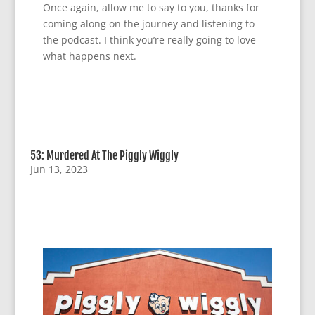
Once again, allow me to say to you, thanks for
coming along on the journey and listening to
the podcast. I think you’re really going to love
what happens next.
53: Murdered At The Piggly Wiggly
Jun 13, 2023