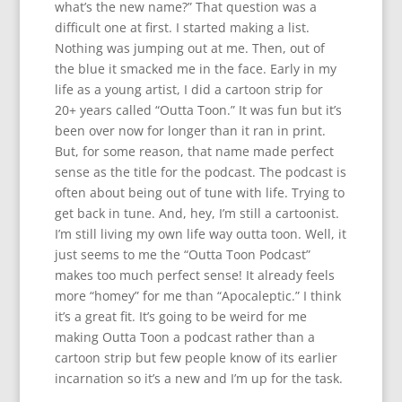
what’s the new name?” That question was a
difficult one at first. I started making a list.
Nothing was jumping out at me. Then, out of
the blue it smacked me in the face. Early in my
life as a young artist, I did a cartoon strip for
20+ years called “Outta Toon.” It was fun but it’s
been over now for longer than it ran in print.
But, for some reason, that name made perfect
sense as the title for the podcast. The podcast is
often about being out of tune with life. Trying to
get back in tune. And, hey, I’m still a cartoonist.
I’m still living my own life way outta toon. Well, it
just seems to me the “Outta Toon Podcast”
makes too much perfect sense! It already feels
more “homey” for me than “Apocaleptic.” I think
it’s a great fit. It’s going to be weird for me
making Outta Toon a podcast rather than a
cartoon strip but few people know of its earlier
incarnation so it’s a new and I’m up for the task.