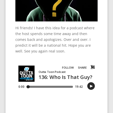
Hi friends! I have this idea for a podcast where
the host spends some time away and then
comes back and apologizes. Over and over. I
predict it will be a national hit. Hope you are
well. See you again real soon.