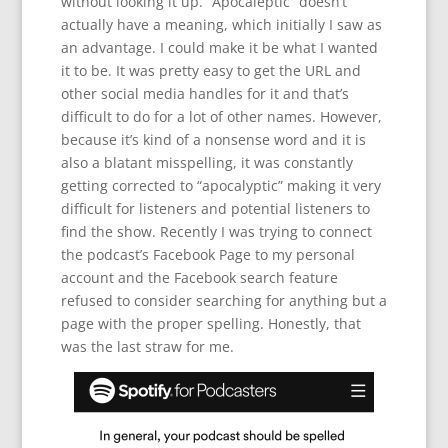
without looking it up. “Apocaleptic” doesn’t
actually have a meaning, which initially I saw as
an advantage. I could make it be what I wanted
it to be. It was pretty easy to get the URL and
other social media handles for it and that’s
difficult to do for a lot of other names. However,
because it’s kind of a nonsense word and it is
also a blatant misspelling, it was constantly
getting corrected to “apocalyptic” making it very
difficult for listeners and potential listeners to
find the show. Recently I was trying to connect
the podcast’s Facebook Page to my personal
account and the Facebook search feature
refused to consider searching for anything but a
page with the proper spelling. Honestly, that
was the last straw for me.