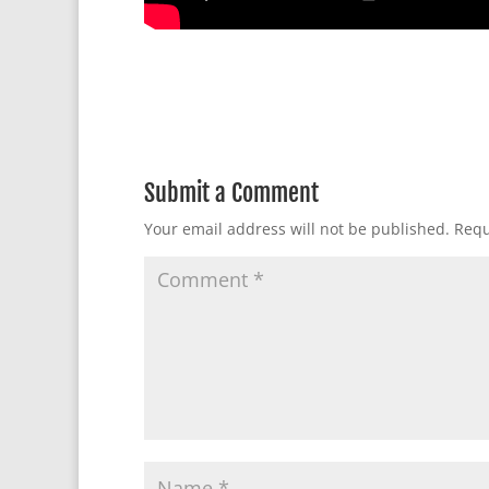
Submit a Comment
Your email address will not be published.
Requ