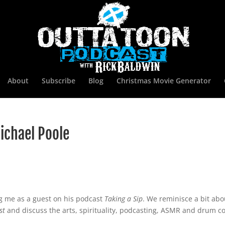
About
Subscribe
Blog
Christmas Movie Generator
ichael Poole
ng me as a guest on his podcast
Taking a Sip
. We reminisce a bit ab
st
and discuss the arts, spirituality, podcasting, ASMR and drum co