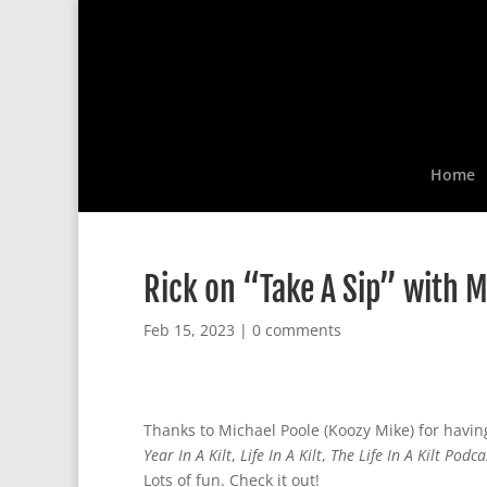
Home
Rick on “Take A Sip” with M
Feb 15, 2023
|
0 comments
Thanks to Michael Poole (Koozy Mike) for havi
Year In A Kilt
,
Life In A Kilt
,
The Life In A Kilt Podca
Lots of fun. Check it out!