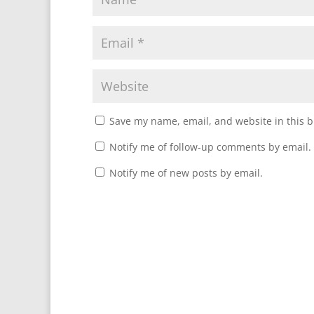
Save my name, email, and website in this b
Notify me of follow-up comments by email.
Notify me of new posts by email.
A
l
t
e
r