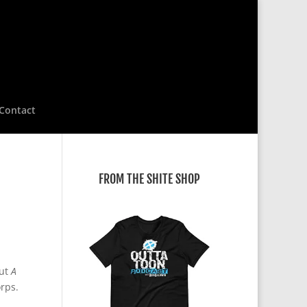
Contact
FROM THE SHITE SHOP
out
A
rps.