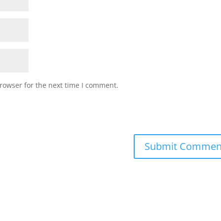
rowser for the next time I comment.