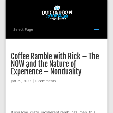
Select Page
Coffee Ramble with Rick – The
NOW and the Nature of
Experience – Nonduality
Jan 25, 2023
|
0 comments
If you love, crazy, incoherent ramblings, man, this