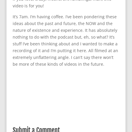
video is for you!
It’s 7am. I’m having coffee. I’ve been pondering these
ideas about the past and future, the NOW and the
nature of existence and experience. It has absolutely
nothing to do with the podcast but, eh, so what? It’s
stuff I’ve been thinking about and I wanted to make a
recording of it and I’m putting it here. All filmed at an
extremely unflattering angle. I can’t say there won’t
be more of these kinds of videos in the future.
Submit a Comment