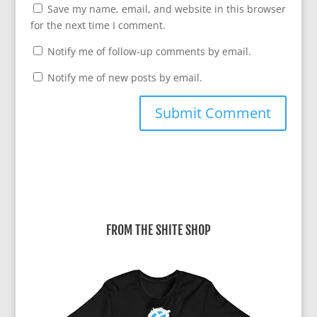
Save my name, email, and website in this browser
for the next time I comment.
Notify me of follow-up comments by email.
Notify me of new posts by email.
A
l
t
e
r
FROM THE SHITE SHOP
n
a
t
i
v
e