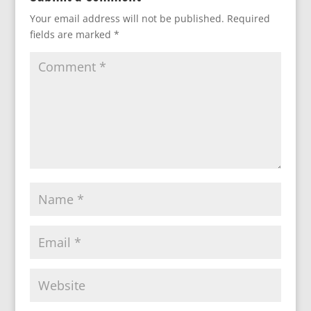
Your email address will not be published.
Required
fields are marked
*