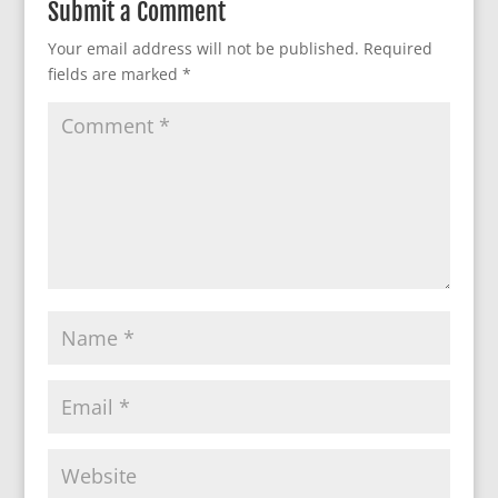
Submit a Comment
Your email address will not be published.
Required
fields are marked
*