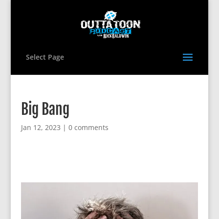
Select Page
Big Bang
Jan 12, 2023
|
0 comments