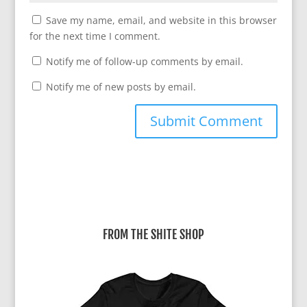
Save my name, email, and website in this browser
for the next time I comment.
Notify me of follow-up comments by email.
Notify me of new posts by email.
A
l
t
e
r
FROM THE SHITE SHOP
n
a
t
i
v