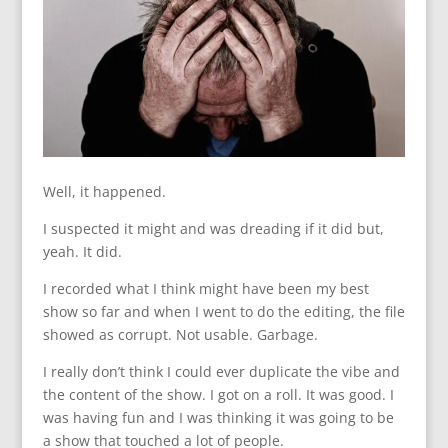
Well, it happened.
I suspected it might and was dreading if it did but,
yeah. It did.
I recorded what I think might have been my best
show so far and when I went to do the editing, the file
showed as corrupt. Not usable. Garbage.
I really don’t think I could ever duplicate the vibe and
the content of the show. I got on a roll. It was good. I
was having fun and I was thinking it was going to be
a show that touched a lot of people.