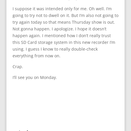
I suppose it was intended only for me. Oh well. I’m
going to try not to dwell on it. But I’m also not going to
try again today so that means Thursday show is out.
Not gonna happen. I apologize. I hope it doesn’t
happen again. I mentioned how I don’t really trust
this SD Card storage system in this new recorder I’m
using. I guess I know to really double-check
everything from now on.
Crap.
I’ll see you on Monday.