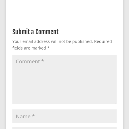
Submit a Comment
Your email address will not be published.
Required
fields are marked
*