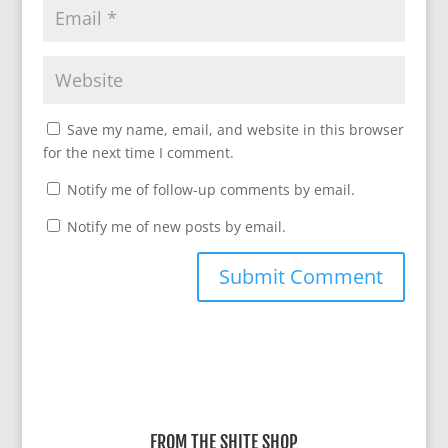
Save my name, email, and website in this browser
for the next time I comment.
Notify me of follow-up comments by email.
Notify me of new posts by email.
A
l
t
e
r
FROM THE SHITE SHOP
n