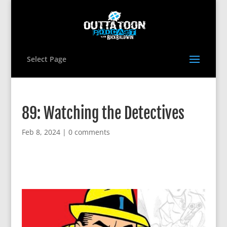
Select Page
89: Watching the Detectives
Feb 8, 2024
|
0 comments