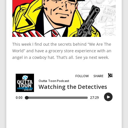
This week I find out the secrets behind “We Are The
World” and have a grocery store experience with an
angel in a cowboy hat. That’s all. See ya next week.