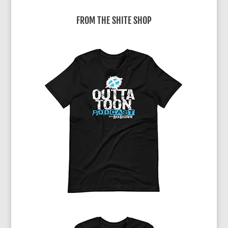
r
FROM THE SHITE SHOP
n
a
t
i
v
e
: