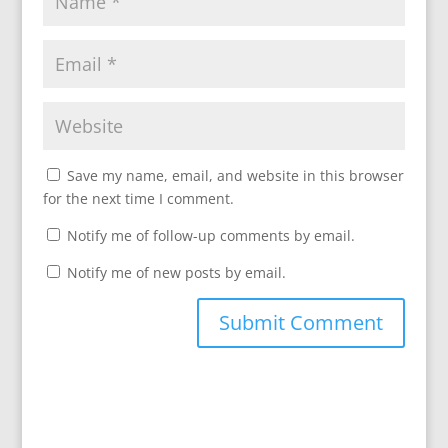
Save my name, email, and website in this browser
for the next time I comment.
Notify me of follow-up comments by email.
Notify me of new posts by email.
A
l
t
e