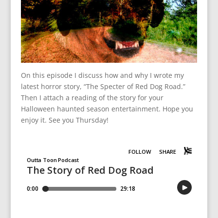
On this episode I discuss how and why I wrote my
latest horror story, “The Specter of Red Dog Road.”
Then I attach a reading of the story for your
Halloween haunted season entertainment. Hope you
enjoy it. See you Thursday!