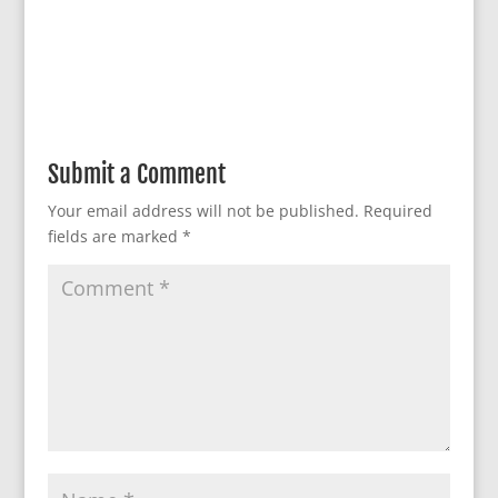
Submit a Comment
Your email address will not be published.
Required
fields are marked
*