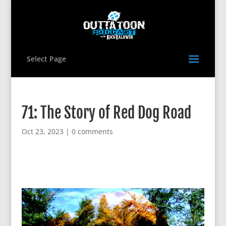
Select Page
71: The Story of Red Dog Road
Oct 23, 2023
|
0 comments