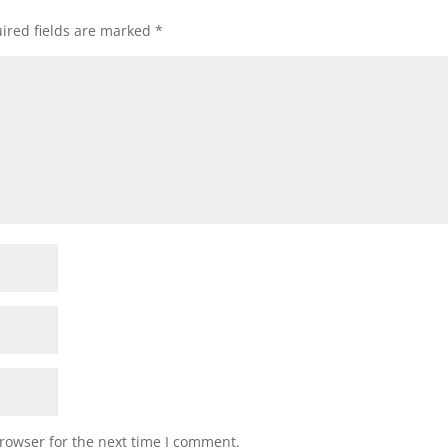
ired fields are marked
*
rowser for the next time I comment.