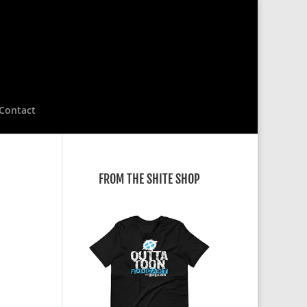
Contact
FROM THE SHITE SHOP