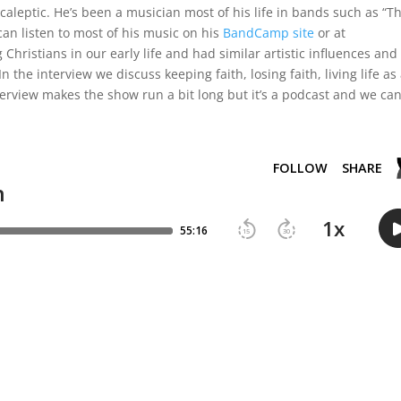
leptic. He’s been a musician most of his life in bands such as “T
can listen to most of his music on his
BandCamp site
or at
hristians in our early life and had similar artistic influences and
 the interview we discuss keeping faith, losing faith, living life as
nterview makes the show run a bit long but it’s a podcast and we ca