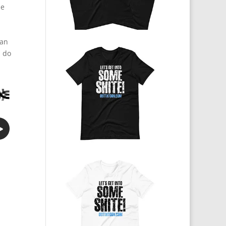
he
 an
n do