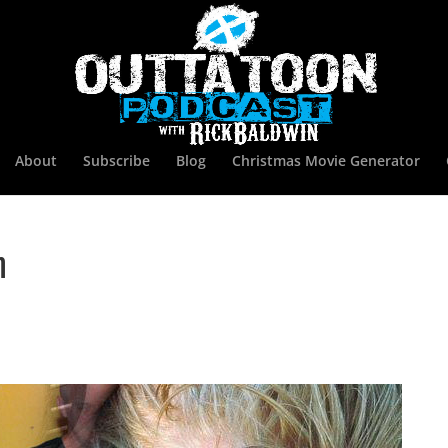
About
Subscribe
Blog
Christmas Movie Generator
n