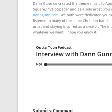
Dann Gunn co-created the theme music to Apoca
Square,” “Velocipede” and as a solo artist. You 
danngunn.com
. We both were dedicated young C
listened to many of the same Christian bands. In
artist and staying inspired as a creator. The i
whatever we want. I hope you enjoy it.
Submit a Comment