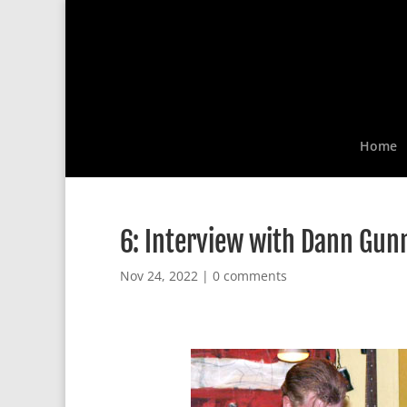
Home
6: Interview with Dann Gun
Nov 24, 2022
|
0 comments