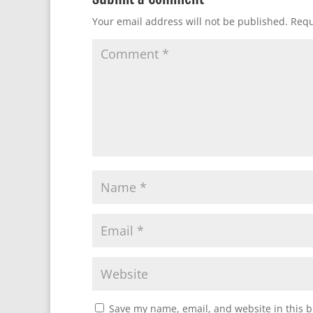
Your email address will not be published.
Requ
Save my name, email, and website in this b