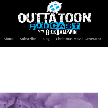
About
Subscribe
Blog
Christmas Movie Generator