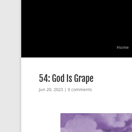
Home
54: God Is Grape
Jun 20, 2023
|
0 comments