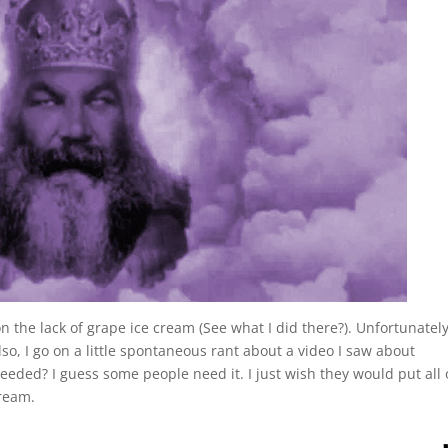
 the lack of grape ice cream (See what I did there?). Unfortunately,
Also, I go on a little spontaneous rant about a video I saw about
needed? I guess some people need it. I just wish they would put all 
cream.