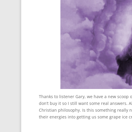
Thanks to listener Gary, we have a new scoop on
don’t buy it so I still want some real answers. 
Christian philosophy. Is this something really 
their energies into getting us some grape ice 