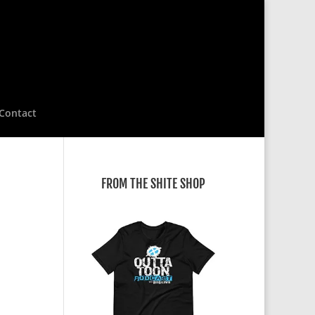
Contact
FROM THE SHITE SHOP