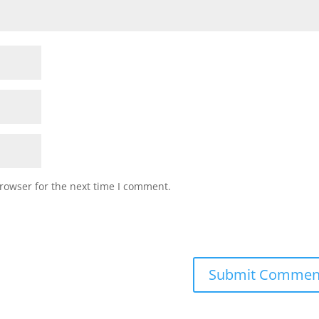
rowser for the next time I comment.