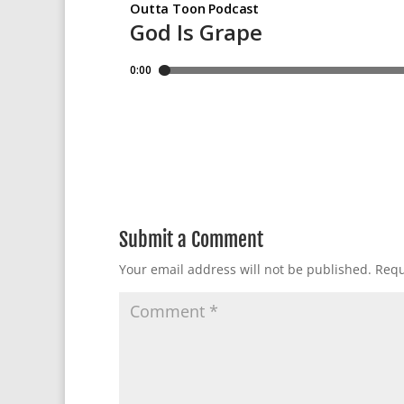
Submit a Comment
Your email address will not be published.
Requ