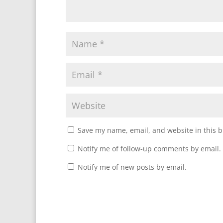
Save my name, email, and website in this b
Notify me of follow-up comments by email.
Notify me of new posts by email.
A