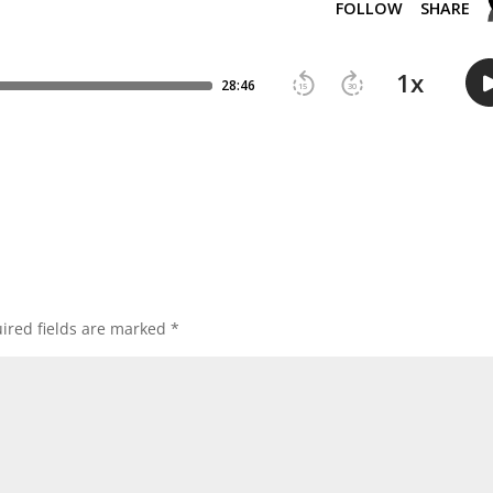
ired fields are marked
*