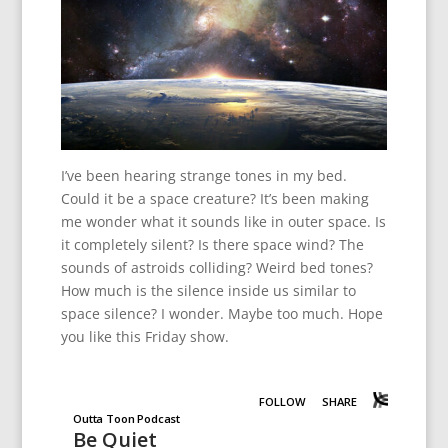
I’ve been hearing strange tones in my bed.
Could it be a space creature? It’s been making
me wonder what it sounds like in outer space. Is
it completely silent? Is there space wind? The
sounds of astroids colliding? Weird bed tones?
How much is the silence inside us similar to
space silence? I wonder. Maybe too much. Hope
you like this Friday show.