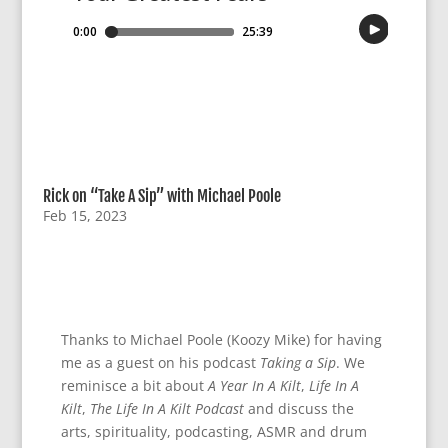
Rick on “Take A Sip” with Michael Poole
Feb 15, 2023
Thanks to Michael Poole (Koozy Mike) for having
me as a guest on his podcast
Taking a Sip
. We
reminisce a bit about
A Year In A Kilt
,
Life In A
Kilt
,
The Life In A Kilt Podcast
and discuss the
arts, spirituality, podcasting, ASMR and drum