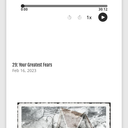
29: Your Greatest Fears
Feb 16, 2023