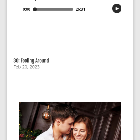
30: Fooling Around
Feb 20, 2023