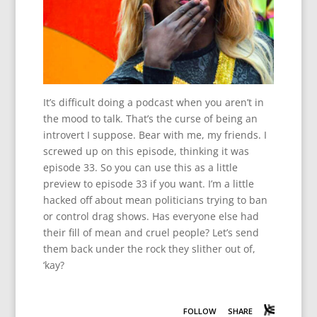
It’s difficult doing a podcast when you aren’t in
the mood to talk. That’s the curse of being an
introvert I suppose. Bear with me, my friends. I
screwed up on this episode, thinking it was
episode 33. So you can use this as a little
preview to episode 33 if you want. I’m a little
hacked off about mean politicians trying to ban
or control drag shows. Has everyone else had
their fill of mean and cruel people? Let’s send
them back under the rock they slither out of,
‘kay?