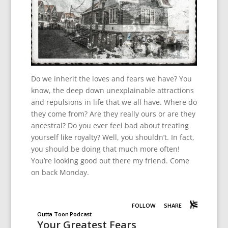
Do we inherit the loves and fears we have? You
know, the deep down unexplainable attractions
and repulsions in life that we all have. Where do
they come from? Are they really ours or are they
ancestral? Do you ever feel bad about treating
yourself like royalty? Well, you shouldn’t. In fact,
you should be doing that much more often!
You’re looking good out there my friend. Come
on back Monday.