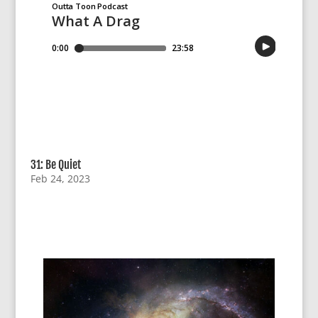
31: Be Quiet
Feb 24, 2023