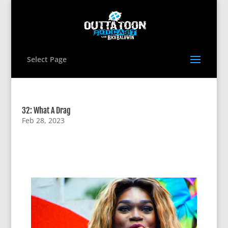
Select Page
32: What A Drag
Feb 28, 2023