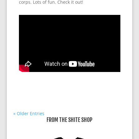
corps. Lots of fun. Check it out!
« Older Entries
FROM THE SHITE SHOP