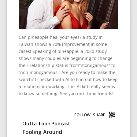
Can pineapple heal your eyes? a study in
Taiwan shows a 70% improvement in some
cases! Speaking of pineapple, a 2020 study
shows many couples are beginning to change
their relationship status from”monogamous” to
“non-monogamous.” Are you ready to make the
switch? I checked with AI to find out how to keep
a relationship working. This AI kid really seems
to know something. See you next time friends!