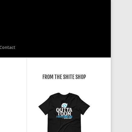
Contact
FROM THE SHITE SHOP