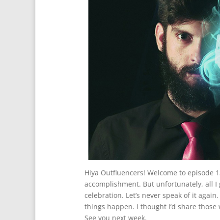
Hiya Outfluencers! Welcome to episode 13
accomplishment. But unfortunately, all I g
celebration. Let’s never speak of it agai
things happen. I thought I’d share those 
See you next week.