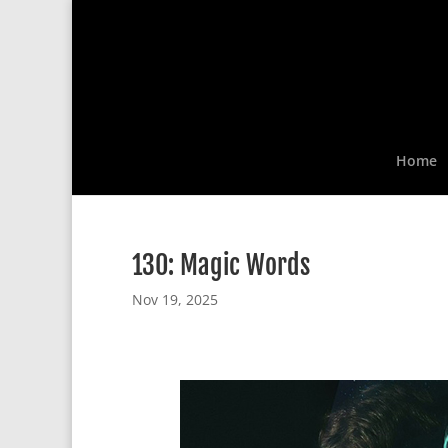
Home
130: Magic Words
Nov 19, 2025