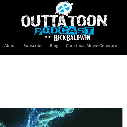
About
Subscribe
Blog
Christmas Movie Generator