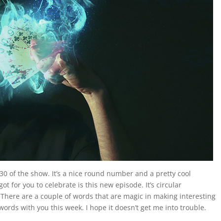
0 of the show. It’s a nice round number and a pretty cool
ot for you to celebrate is this new episode. It’s circular
n. There are a couple of words that are magic in making interesting
words with you this week. I hope it doesn’t get me into trouble.