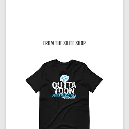
FROM THE SHITE SHOP