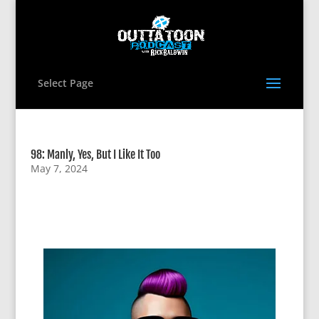
Select Page
98: Manly, Yes, But I Like It Too
May 7, 2024