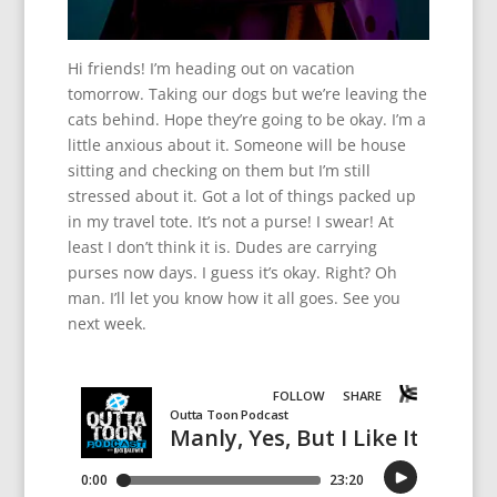
Hi friends! I’m heading out on vacation
tomorrow. Taking our dogs but we’re leaving the
cats behind. Hope they’re going to be okay. I’m a
little anxious about it. Someone will be house
sitting and checking on them but I’m still
stressed about it. Got a lot of things packed up
in my travel tote. It’s not a purse! I swear! At
least I don’t think it is. Dudes are carrying
purses now days. I guess it’s okay. Right? Oh
man. I’ll let you know how it all goes. See you
next week.