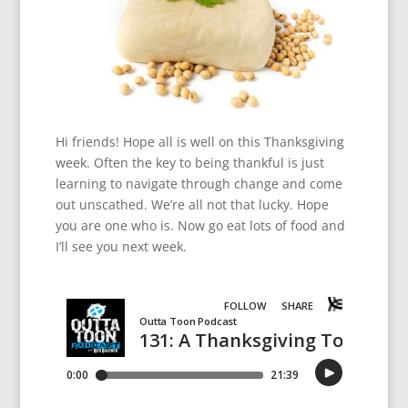
Hi friends! Hope all is well on this Thanksgiving
week. Often the key to being thankful is just
learning to navigate through change and come
out unscathed. We’re all not that lucky. Hope
you are one who is. Now go eat lots of food and
I’ll see you next week.