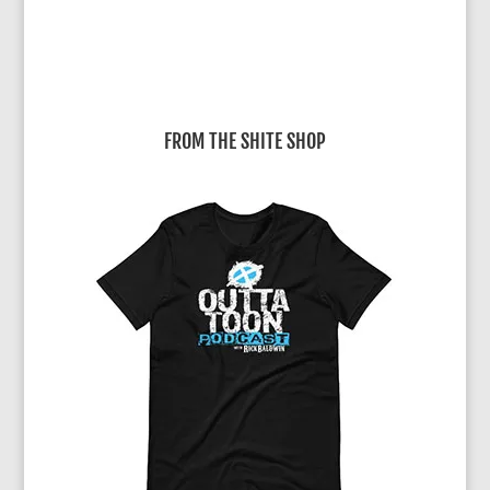
FROM THE SHITE SHOP