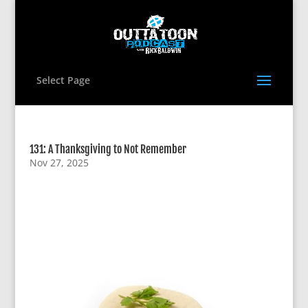
Select Page
131: A Thanksgiving to Not Remember
Nov 27, 2025