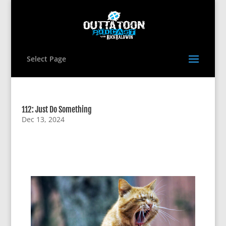
Select Page
112: Just Do Something
Dec 13, 2024