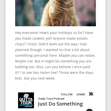
Hey everyone! How’s your holidays so far? Have
you made cookies yet? Anyone made potato
chips? I tried. Didn’t work out the way I had
planned though. I wanted to chat a bit about
something personal here. Maybe you can relate.
Maybe not. But it might be something you are
battling too. Also, can you believe I once paid
$11 to see Van Halen live? Those were the days,
kids. See you next week.