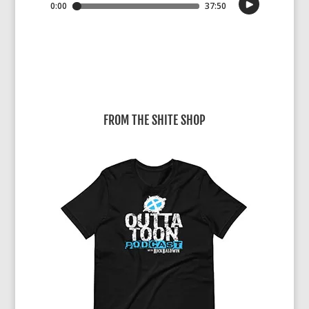
FROM THE SHITE SHOP