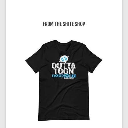
FROM THE SHITE SHOP