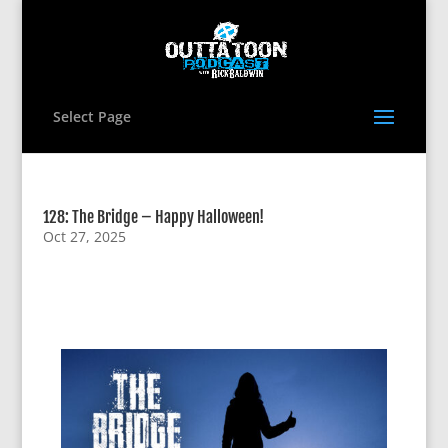
Select Page
128: The Bridge – Happy Halloween!
Oct 27, 2025