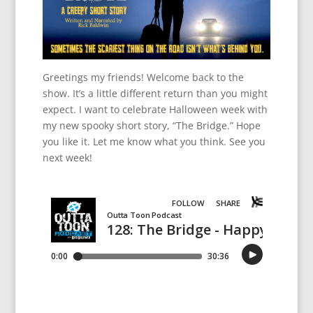
Greetings my friends! Welcome back to the
show. It’s a little different return than you might
expect. I want to celebrate Halloween week with
my new spooky short story, “The Bridge.” Hope
you like it. Let me know what you think. See you
next week!