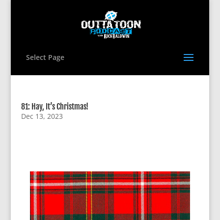
Select Page
81: Hay, It’s Christmas!
Dec 13, 2023