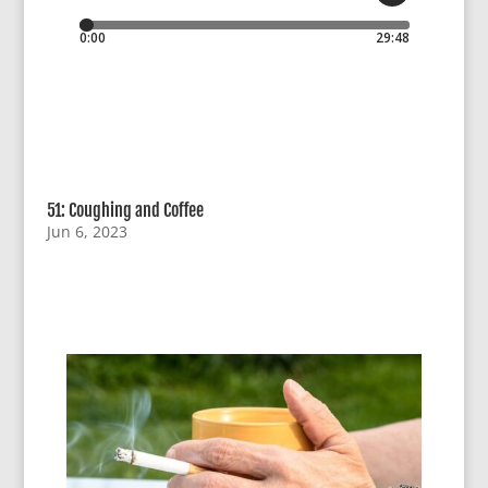
51: Coughing and Coffee
Jun 6, 2023