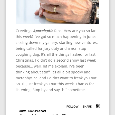
Greetings
Apocaleptic
fans! How are you so far
this week? I’ve got so much happening in June:
closing down my gallery, starting new ventures,
being called for jury duty and a non-stop
coughing dog. It’s all the things I asked for last
Christmas. I didn’t do a second show last week
because… well, let me explain. I’ve been
thinking about stuff. It’s all a bit spooky and
metaphysical and I didn’t want to freak you out.
So, I’ll just freak you out this week. Thanks for
listening. Stop by and say “hi” sometime.