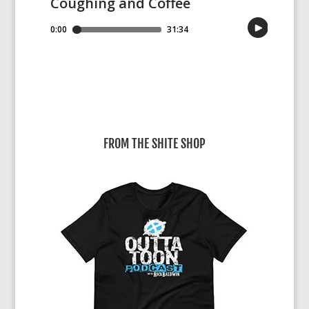
FROM THE SHITE SHOP