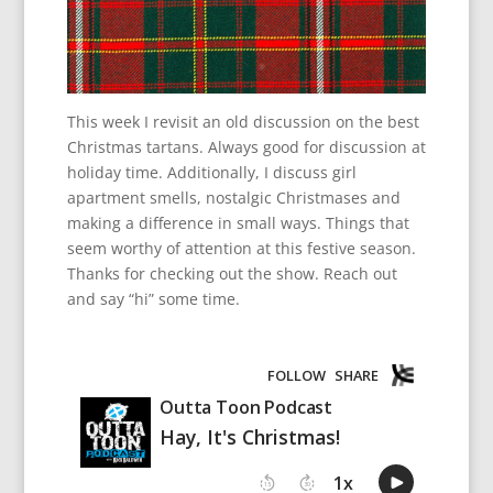
This week I revisit an old discussion on the best
Christmas tartans. Always good for discussion at
holiday time. Additionally, I discuss girl
apartment smells, nostalgic Christmases and
making a difference in small ways. Things that
seem worthy of attention at this festive season.
Thanks for checking out the show. Reach out
and say “hi” some time.