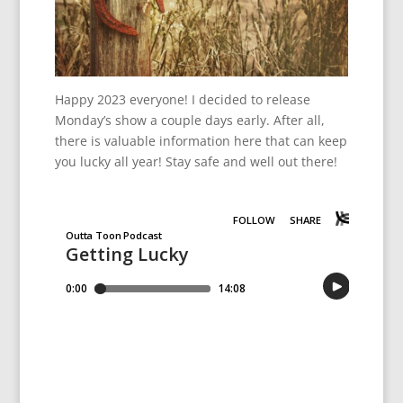
Happy 2023 everyone! I decided to release
Monday’s show a couple days early. After all,
there is valuable information here that can keep
you lucky all year! Stay safe and well out there!