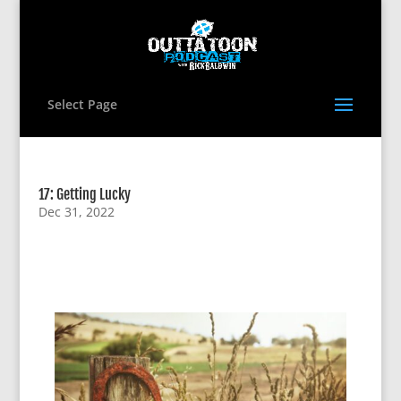
Select Page
17: Getting Lucky
Dec 31, 2022