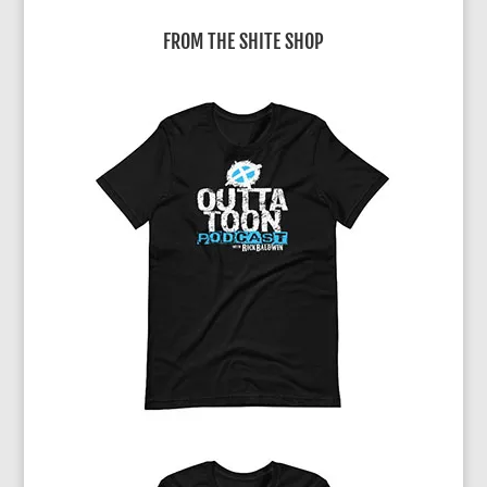
FROM THE SHITE SHOP