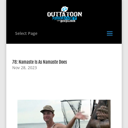
Select Page
78: Namaste Is As Namaste Does
Nov 28, 2023