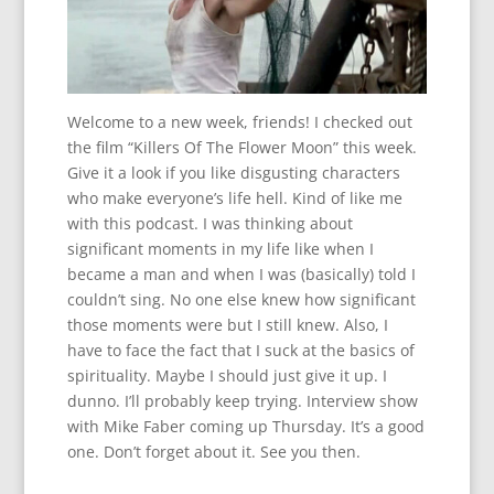
Welcome to a new week, friends! I checked out
the film “Killers Of The Flower Moon” this week.
Give it a look if you like disgusting characters
who make everyone’s life hell. Kind of like me
with this podcast. I was thinking about
significant moments in my life like when I
became a man and when I was (basically) told I
couldn’t sing. No one else knew how significant
those moments were but I still knew. Also, I
have to face the fact that I suck at the basics of
spirituality. Maybe I should just give it up. I
dunno. I’ll probably keep trying. Interview show
with Mike Faber coming up Thursday. It’s a good
one. Don’t forget about it. See you then.