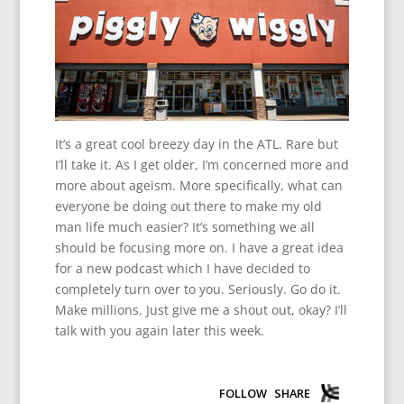
It’s a great cool breezy day in the ATL. Rare but
I’ll take it. As I get older, I’m concerned more and
more about ageism. More specifically, what can
everyone be doing out there to make my old
man life much easier? It’s something we all
should be focusing more on. I have a great idea
for a new podcast which I have decided to
completely turn over to you. Seriously. Go do it.
Make millions. Just give me a shout out, okay? I’ll
talk with you again later this week.