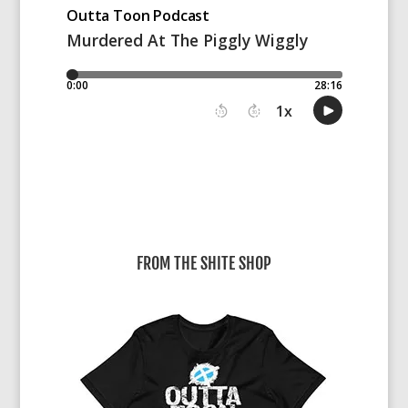
FROM THE SHITE SHOP