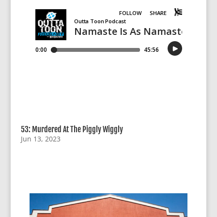
53: Murdered At The Piggly Wiggly
Jun 13, 2023