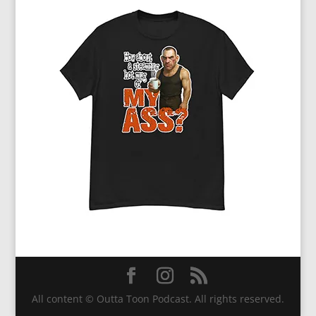
All content © Outta Toon Podcast. All rights reserved.