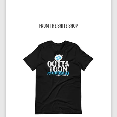
FROM THE SHITE SHOP