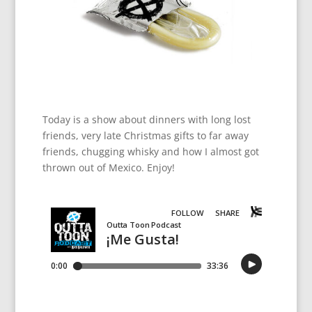
Today is a show about dinners with long lost
friends, very late Christmas gifts to far away
friends, chugging whisky and how I almost got
thrown out of Mexico. Enjoy!