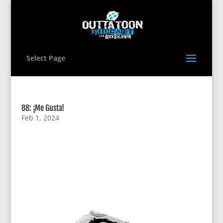
Select Page
88: ¡Me Gusta!
Feb 1, 2024