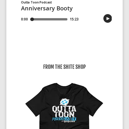
FROM THE SHITE SHOP