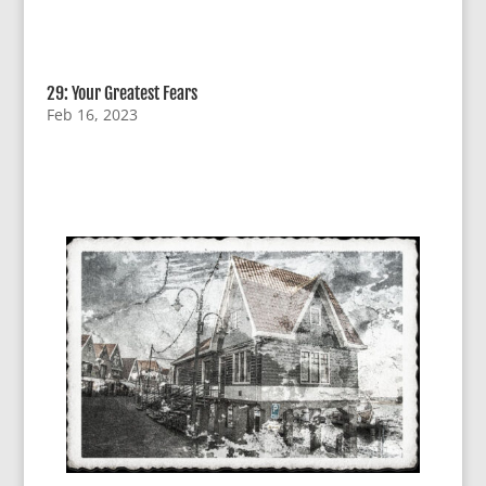
29: Your Greatest Fears
Feb 16, 2023