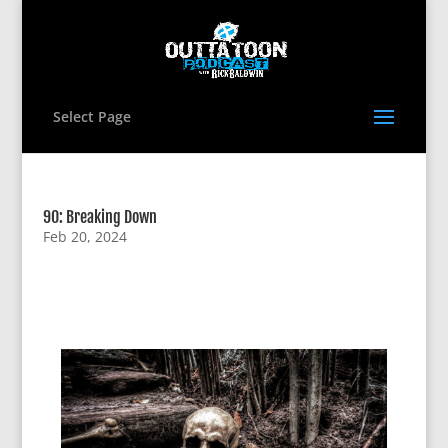
Select Page
90: Breaking Down
Feb 20, 2024