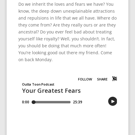
Do we inherit the loves and fears we have? You
know, the deep down unexplainable attractions
and repulsions in life that we all have. Where do
they come from? Are they really ours or are they
ancestral? Do you ever feel bad about treating
yourself like royalty? Well, you shouldn’t. In fact,
you should be doing that much more often!
You’re looking good out there my friend. Come
on back Monday.