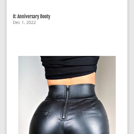
8: Anniversary Booty
Dec 1, 2022