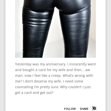
Yesterday was my anniversary. I innocently went
and bought a card for my wife and then… aw
man, now I feel like a creep. What’s wrong with
me? I don’t deserve my wife. I need some
counseling I’m pretty sure. Why couldn’t I just
get a card and get out?