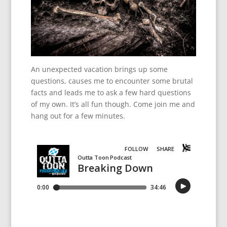
An unexpected vacation brings up some
questions, causes me to encounter some brutal
facts and leads me to ask a few hard questions
of my own. It’s all fun though. Come join me and
hang out for a few minutes.