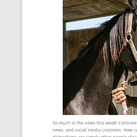
So much in the news this week! Controve
news, and social media craziness. How c
distractions are simply other people stea