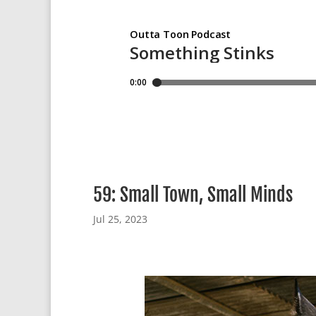
59: Small Town, Small Minds
Jul 25, 2023