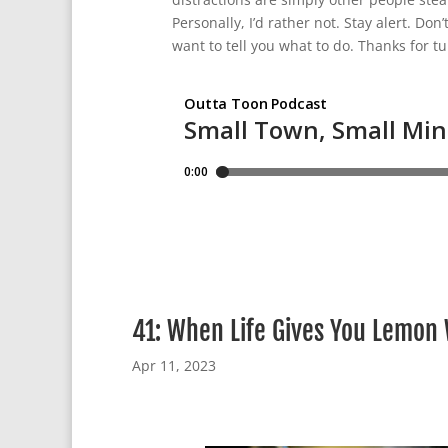
Personally, I’d rather not. Stay alert. Don’
want to tell you what to do. Thanks for tu
41: When Life Gives You Lemon
Apr 11, 2023