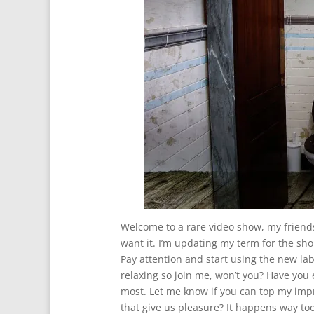
Welcome to a rare video show, my friends.
want it. I’m updating my term for the sh
Pay attention and start using the new label
relaxing so join me, won’t you? Have you ev
most. Let me know if you can top my impr
that give us pleasure? It happens way too 