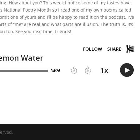
viving. How about you? This week I notice some of my tastes have
It’s National Poetry Month so I read one of my own poems called
mit one of yours and I’ll be happy to read it on the podcast. I’ve
ts of “me” are real and what parts are illusion. The truth is, it’s
ou too. See you next time, friends!
served.