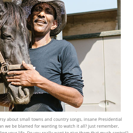
rsy about small towns and country songs, insane Presidential
an we be blamed for wanting to watch it all? Just remember,
ling your life. Do you really want to give them that much control?