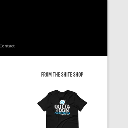
Contact
FROM THE SHITE SHOP