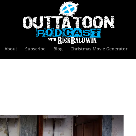
About
Subscribe
Blog
Christmas Movie Generator