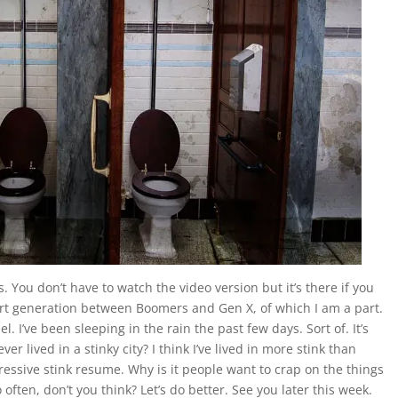
 You don’t have to watch the video version but it’s there if you
ort generation between Boomers and Gen X, of which I am a part.
. I’ve been sleeping in the rain the past few days. Sort of. It’s
er lived in a stinky city? I think I’ve lived in more stink than
essive stink resume. Why is it people want to crap on the things
often, don’t you think? Let’s do better. See you later this week.