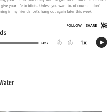
t give your life to idiots. Unless you want to, of course. I don’t
ning in my friends. Let’s hang out again later this week.
 Water