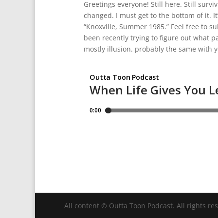
Greetings everyone! Still here. Still sur
changed. I must get to the bottom of it. 
“Knoxville, Summer 1985.” Feel free to sub
been recently trying to figure out what par
mostly illusion. probably the same with y
All content © Outta Toon Podcast. All rights re