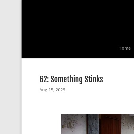
Home
62: Something Stinks
Aug 15, 2023