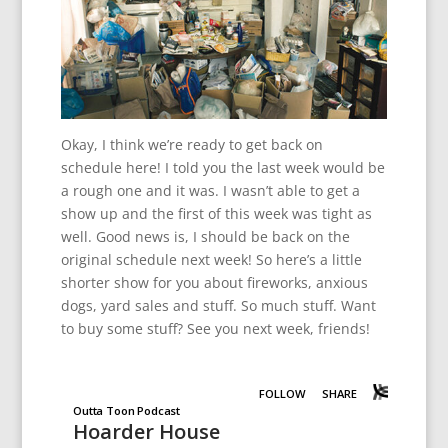
Okay, I think we’re ready to get back on
schedule here! I told you the last week would be
a rough one and it was. I wasn’t able to get a
show up and the first of this week was tight as
well. Good news is, I should be back on the
original schedule next week! So here’s a little
shorter show for you about fireworks, anxious
dogs, yard sales and stuff. So much stuff. Want
to buy some stuff? See you next week, friends!