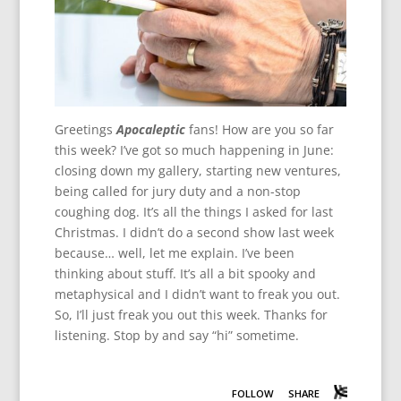
Greetings
Apocaleptic
fans! How are you so far
this week? I’ve got so much happening in June:
closing down my gallery, starting new ventures,
being called for jury duty and a non-stop
coughing dog. It’s all the things I asked for last
Christmas. I didn’t do a second show last week
because… well, let me explain. I’ve been
thinking about stuff. It’s all a bit spooky and
metaphysical and I didn’t want to freak you out.
So, I’ll just freak you out this week. Thanks for
listening. Stop by and say “hi” sometime.