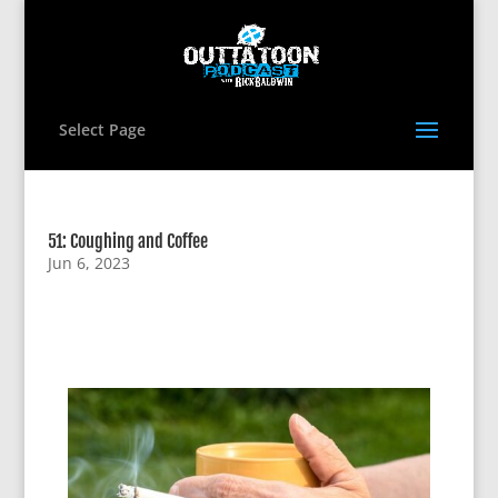
Select Page
51: Coughing and Coffee
Jun 6, 2023