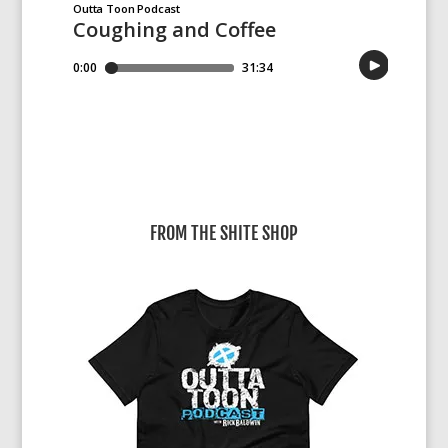
FROM THE SHITE SHOP