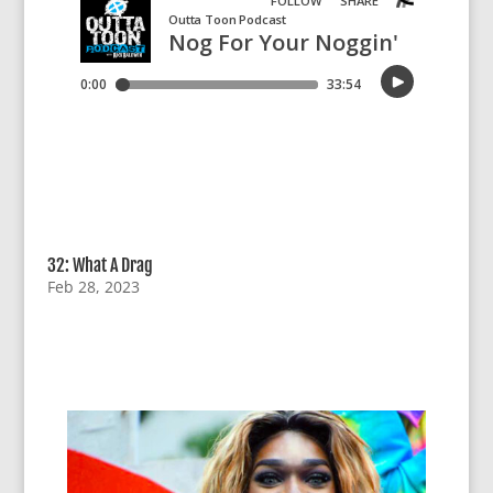
32: What A Drag
Feb 28, 2023