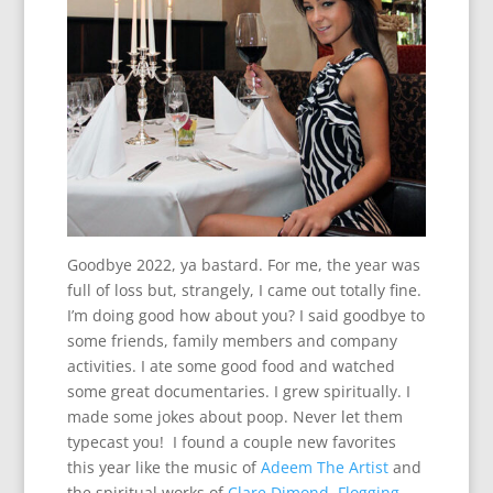
Goodbye 2022, ya bastard. For me, the year was
full of loss but, strangely, I came out totally fine.
I’m doing good how about you? I said goodbye to
some friends, family members and company
activities. I ate some good food and watched
some great documentaries. I grew spiritually. I
made some jokes about poop. Never let them
typecast you! I found a couple new favorites
this year like the music of
Adeem The Artist
and
the spiritual works of
Clare Dimond
.
Flogging