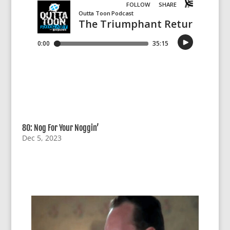
80: Nog For Your Noggin’
Dec 5, 2023