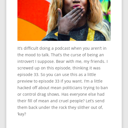
It’s difficult doing a podcast when you aren’t in
the mood to talk. That’s the curse of being an
introvert I suppose. Bear with me, my friends. I
screwed up on this episode, thinking it was
episode 33. So you can use this as a little
preview to episode 33 if you want. I’m a little
hacked off about mean politicians trying to ban
or control drag shows. Has everyone else had
their fill of mean and cruel people? Let’s send
them back under the rock they slither out of,
‘kay?