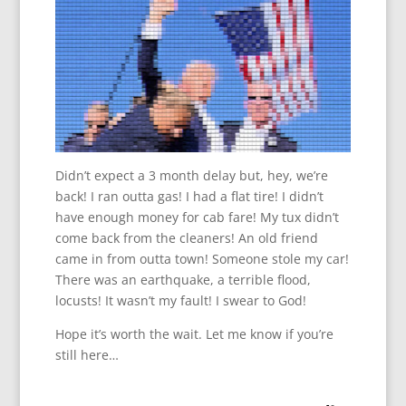
Didn’t expect a 3 month delay but, hey, we’re
back! I ran outta gas! I had a flat tire! I didn’t
have enough money for cab fare! My tux didn’t
come back from the cleaners! An old friend
came in from outta town! Someone stole my car!
There was an earthquake, a terrible flood,
locusts! It wasn’t my fault! I swear to God!
Hope it’s worth the wait. Let me know if you’re
still here…