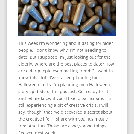
This week I’m wondering about dating for older
people. I don’t know why. I’m not needing to
date. But I suppose I’m just looking out for the
elderly. Where are the best places to date? How
are older people even making frends? I want to
know this stuff. I’ve started planning for
Halloween, folks. I’m planning on a Halloween
story epidode of the podcast. Get ready for it
and let me know if you’d like to participate. I’m
still experiencing a bit of creative crisis. I will
say, though, that I’ve discovered a secret about
the creative life I’ll share with you. It’s mostly
free. And fun. Those are always good things.
See you next week.