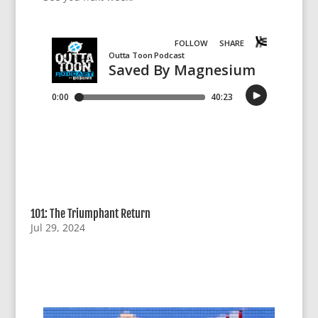
101: The Triumphant Return
Jul 29, 2024