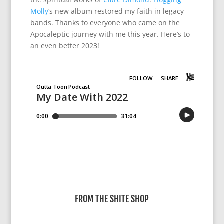
Molly
‘s new album restored my faith in legacy
bands. Thanks to everyone who came on the
Apocaleptic journey with me this year. Here’s to
an even better 2023!
FROM THE SHITE SHOP