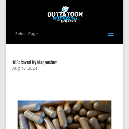
Select Page
103: Saved By Magnesium
Aug 16, 2024