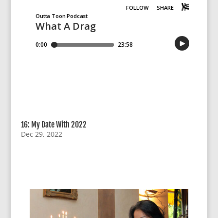
16: My Date With 2022
Dec 29, 2022