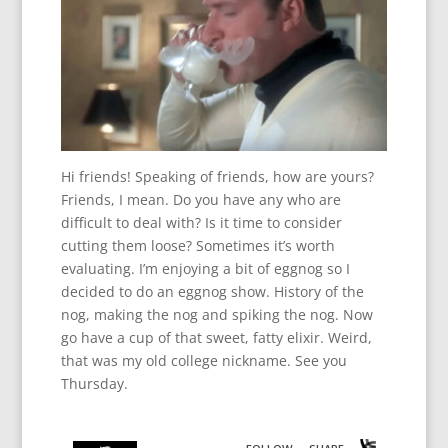
Hi friends! Speaking of friends, how are yours?
Friends, I mean. Do you have any who are
difficult to deal with? Is it time to consider
cutting them loose? Sometimes it’s worth
evaluating. I’m enjoying a bit of eggnog so I
decided to do an eggnog show. History of the
nog, making the nog and spiking the nog. Now
go have a cup of that sweet, fatty elixir. Weird,
that was my old college nickname. See you
Thursday.