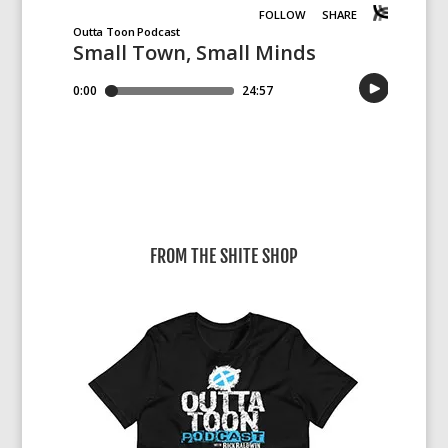
FROM THE SHITE SHOP