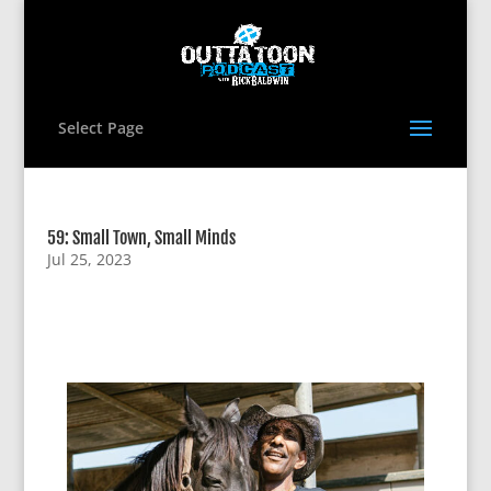
Select Page
59: Small Town, Small Minds
Jul 25, 2023