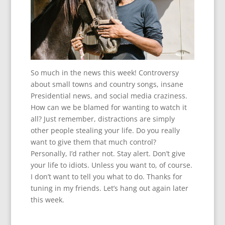
So much in the news this week! Controversy
about small towns and country songs, insane
Presidential news, and social media craziness.
How can we be blamed for wanting to watch it
all? Just remember, distractions are simply
other people stealing your life. Do you really
want to give them that much control?
Personally, I’d rather not. Stay alert. Don’t give
your life to idiots. Unless you want to, of course.
I don’t want to tell you what to do. Thanks for
tuning in my friends. Let’s hang out again later
this week.