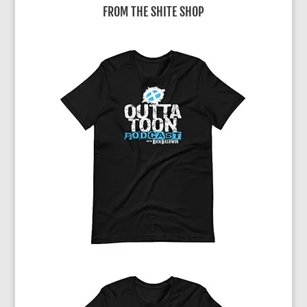
FROM THE SHITE SHOP