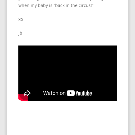
when my baby is “back in the circus!”
xo
jb