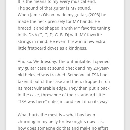
It is the means to my every musical end.
The sound of that guitar is MY sound.
When James Olson made my guitar, (2003) he
made the neck precisely for MY hands. He
braced it and shaped it with MY favorite tuning
in its DNA (C, G, D, G, B, D) with MY favorite
strings in mind. He even threw in a few extra
little fretboard doves as a kindness.
And so, Wednesday. The unthinkable. I opened
my guitar case at sound check and my 20-year-
old beloved was trashed. Someone at TSA had
taken it out of the case and then, dropped it on
its most vulnerable edge. They then put it back
in the case, threw one of their standard little
“TSA was here” notes in, and sent it on its way.
What hurts the most is – what has been
churning in my belly for two nights now – is,
how does someone do that and make no effort