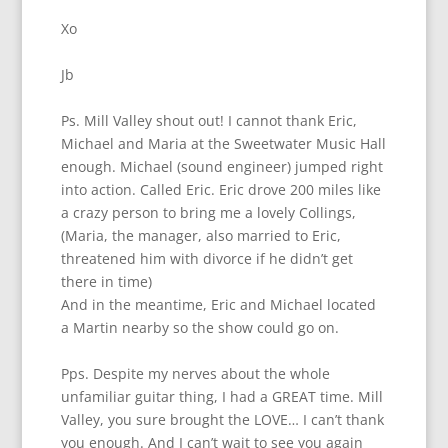
Xo
Jb
Ps. Mill Valley shout out! I cannot thank Eric,
Michael and Maria at the Sweetwater Music Hall
enough. Michael (sound engineer) jumped right
into action. Called Eric. Eric drove 200 miles like
a crazy person to bring me a lovely Collings,
(Maria, the manager, also married to Eric,
threatened him with divorce if he didn’t get
there in time)
And in the meantime, Eric and Michael located
a Martin nearby so the show could go on.
Pps. Despite my nerves about the whole
unfamiliar guitar thing, I had a GREAT time. Mill
Valley, you sure brought the LOVE… I can’t thank
you enough. And I can’t wait to see you again