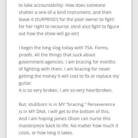
to take accountability. How does someone
shatter a one-of-a kind instrument, and then
leave it (SURPRISE!) for the poor owner to fight
for her right to recourse. (And also fight to figure
out how the show will go on!)
I begin the long slog today with TSA. Forms,
proofs. All the things that suck about
government agencies. I am bracing for months
of fighting with them. I am bracing for never
getting the money it will cost to fix or replace my
guitar.
It is so very broken. I am so very heartbroken.
But, stubborn is in MY “bracing.” Perseverence
is in MY DNA. I will get to the bottom of this.
And I am hoping James Olson can nurse this
masterpiece back to life. No matter how much it
costs, or how long it takes.