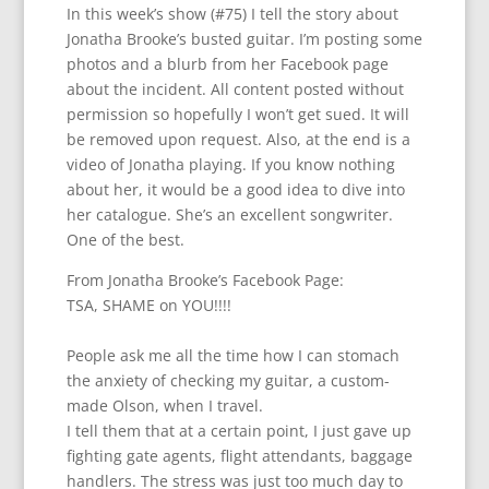
In this week’s show (#75) I tell the story about
Jonatha Brooke’s busted guitar. I’m posting some
photos and a blurb from her Facebook page
about the incident. All content posted without
permission so hopefully I won’t get sued. It will
be removed upon request. Also, at the end is a
video of Jonatha playing. If you know nothing
about her, it would be a good idea to dive into
her catalogue. She’s an excellent songwriter.
One of the best.
From Jonatha Brooke’s Facebook Page:
TSA, SHAME on YOU!!!!
People ask me all the time how I can stomach
the anxiety of checking my guitar, a custom-
made Olson, when I travel.
I tell them that at a certain point, I just gave up
fighting gate agents, flight attendants, baggage
handlers. The stress was just too much day to