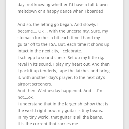
day, not knowing whether I’d have a full-blown
meltdown or a happy dance when I boarded.
And so, the letting go began. And slowly, I
became…. Ok…. With the uncertainty. Sure, my
stomach lurches a bit each time I hand my
guitar off to the TSA. But, each time it shows up
intact in the next city, I celebrate.
I schlepp to sound check. Set up my little rig,
revel in its sound. I play my heart out. And then
I pack it up tenderly, tape the latches and bring
it, with another day’s prayer, to the next city’s
airport screeners.
And then. Wednesday happened. And ….I’m
not….ok.
I understand that in the larger shitshow that is
the world right now, my guitar is tiny beans.
In my tiny world, that guitar is all the beans.
It is the current that carries me.