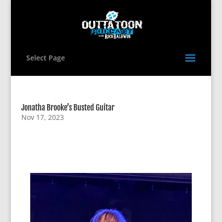
Select Page
Jonatha Brooke’s Busted Guitar
Nov 17, 2023