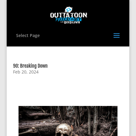
Select Page
90: Breaking Down
Feb 20, 2024