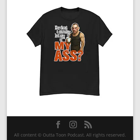
All content © Outta Toon Podcast. All rights reserved.