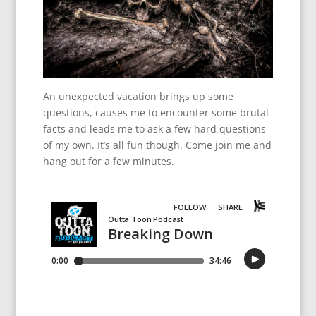
An unexpected vacation brings up some
questions, causes me to encounter some brutal
facts and leads me to ask a few hard questions
of my own. It’s all fun though. Come join me and
hang out for a few minutes.