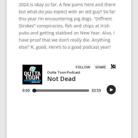
2024 is okay so far. A few pains here and there
but what do you expect with an old guy? So far
this year I’m encountering pig dogs, “Diff’rent
Strokes” conspiracies, fish and chips at Irish
pubs and getting stabbed on New Year. Also, I
have proof that we don’t really die. Anything
else? ‘K, good. Here’s to a good podcast year!