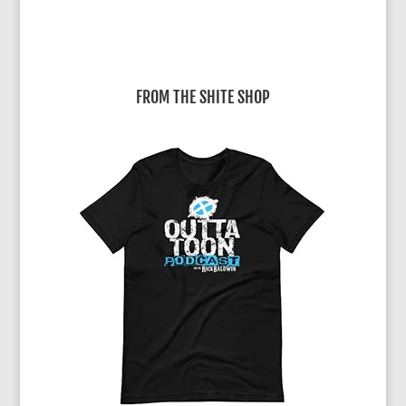
FROM THE SHITE SHOP