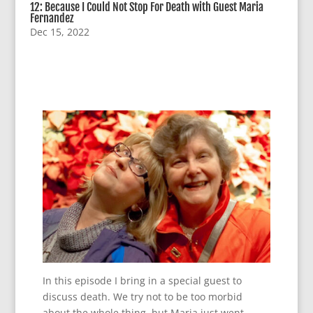
12: Because I Could Not Stop For Death with Guest Maria
Fernandez
Dec 15, 2022
In this episode I bring in a special guest to
discuss death. We try not to be too morbid
about the whole thing, but Maria just went