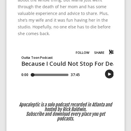
through the death of her mom and has some
valuable experience and advice to share. Plus,
she’s my wife and it was fun having her in the
studio. Hopefully, no one else has to die before
she comes back.
Apocaleptic is a solo podcast recorded in Atlanta and
hosted by Rick Baldwin.
Subscribe
and download every place you get
podcasts.