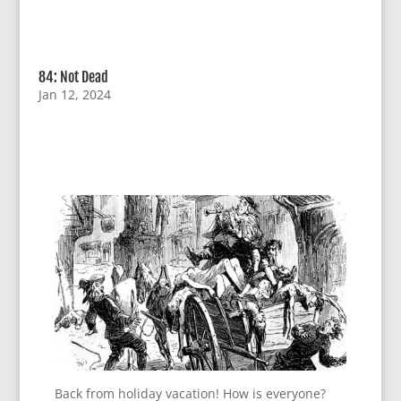
84: Not Dead
Jan 12, 2024
Back from holiday vacation! How is everyone?