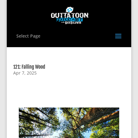
Select Page
121: Falling Wood
Apr 7, 2025