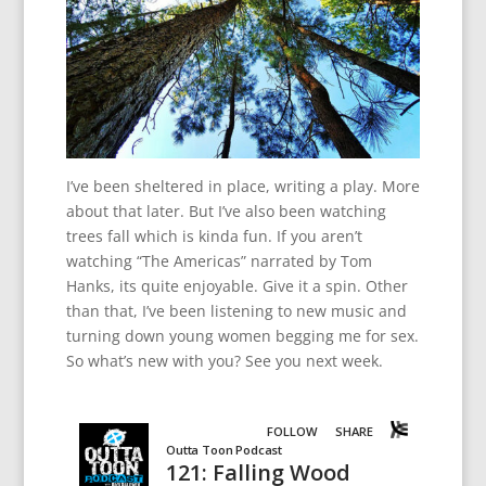
I’ve been sheltered in place, writing a play. More
about that later. But I’ve also been watching
trees fall which is kinda fun. If you aren’t
watching “The Americas” narrated by Tom
Hanks, its quite enjoyable. Give it a spin. Other
than that, I’ve been listening to new music and
turning down young women begging me for sex.
So what’s new with you? See you next week.