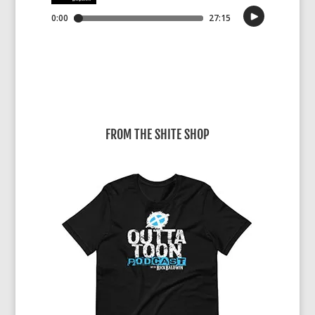
FROM THE SHITE SHOP