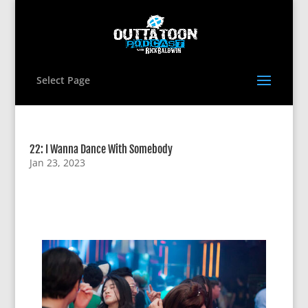
Select Page
22: I Wanna Dance With Somebody
Jan 23, 2023