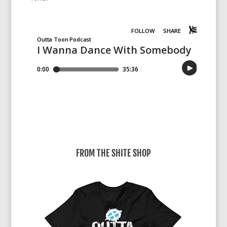
FROM THE SHITE SHOP