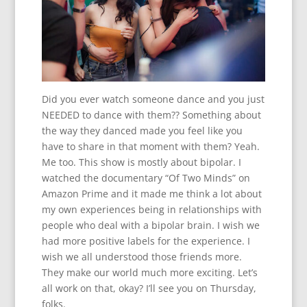
Did you ever watch someone dance and you just
NEEDED to dance with them?? Something about
the way they danced made you feel like you
have to share in that moment with them? Yeah.
Me too. This show is mostly about bipolar. I
watched the documentary “Of Two Minds” on
Amazon Prime and it made me think a lot about
my own experiences being in relationships with
people who deal with a bipolar brain. I wish we
had more positive labels for the experience. I
wish we all understood those friends more.
They make our world much more exciting. Let’s
all work on that, okay? I’ll see you on Thursday,
folks.