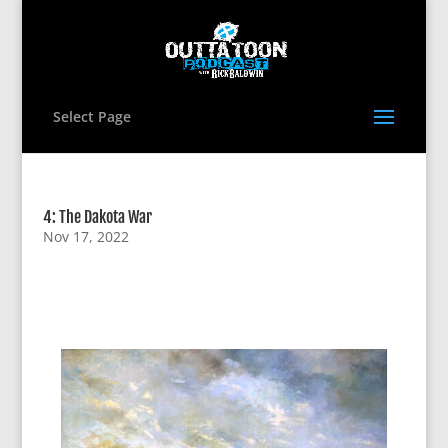
Select Page
4: The Dakota War
Nov 17, 2022