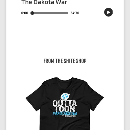
FROM THE SHITE SHOP