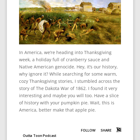
In America, we’re heading into Thanksgiving
week, a holiday full of cranberry sauce and
Native American genocide. Hey, it’s our history,
why ignore it? While searching for some warm,
cozy Thanksgiving stories, I stumbled across the
story of The Dakota War of 1862. I found it very
interesting and maybe you will too. Have a slice
of history with your pumpkin pie. Wait, this is
America, better make that apple pie.