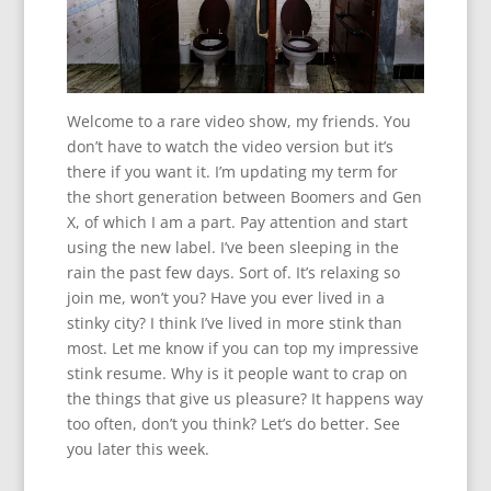
Welcome to a rare video show, my friends. You
don’t have to watch the video version but it’s
there if you want it. I’m updating my term for
the short generation between Boomers and Gen
X, of which I am a part. Pay attention and start
using the new label. I’ve been sleeping in the
rain the past few days. Sort of. It’s relaxing so
join me, won’t you? Have you ever lived in a
stinky city? I think I’ve lived in more stink than
most. Let me know if you can top my impressive
stink resume. Why is it people want to crap on
the things that give us pleasure? It happens way
too often, don’t you think? Let’s do better. See
you later this week.