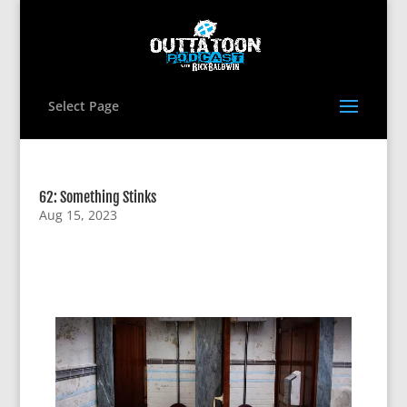
Select Page
62: Something Stinks
Aug 15, 2023