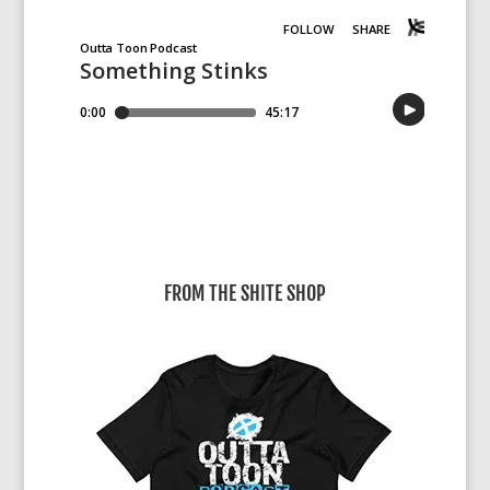
FROM THE SHITE SHOP