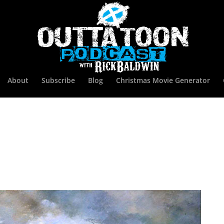
About
Subscribe
Blog
Christmas Movie Generator