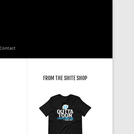
Contact
FROM THE SHITE SHOP