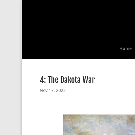
Home
4: The Dakota War
Nov 17, 2022