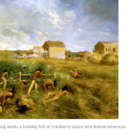
ing week, a holiday full of cranberry sauce and Native American