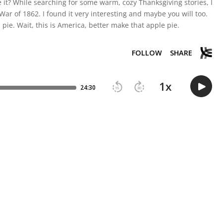
re it? While searching for some warm, cozy Thanksgiving stories, I
ar of 1862. I found it very interesting and maybe you will too.
pie. Wait, this is America, better make that apple pie.