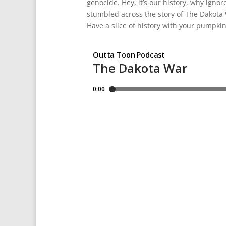
genocide. Hey, it’s our history, why igno
stumbled across the story of The Dakota W
Have a slice of history with your pumpkin 