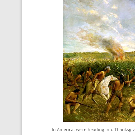
In America, we’re heading into Thanksgiv