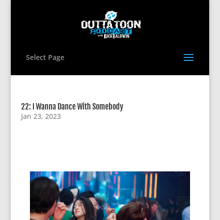
Select Page
22: I Wanna Dance With Somebody
Jan 23, 2023