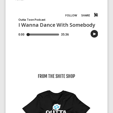
FROM THE SHITE SHOP