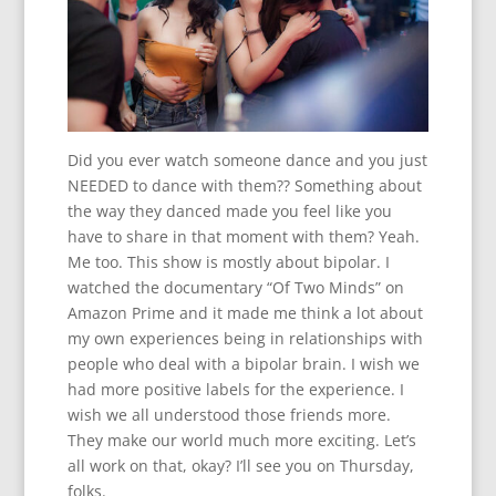
Did you ever watch someone dance and you just
NEEDED to dance with them?? Something about
the way they danced made you feel like you
have to share in that moment with them? Yeah.
Me too. This show is mostly about bipolar. I
watched the documentary “Of Two Minds” on
Amazon Prime and it made me think a lot about
my own experiences being in relationships with
people who deal with a bipolar brain. I wish we
had more positive labels for the experience. I
wish we all understood those friends more.
They make our world much more exciting. Let’s
all work on that, okay? I’ll see you on Thursday,
folks.