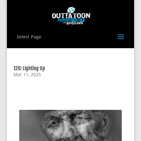
Select Page
120: Lighting Up
Mar 11, 2025