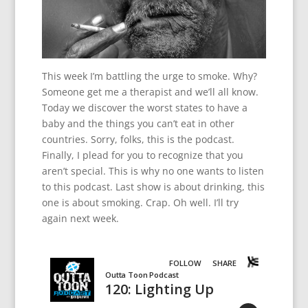
This week I’m battling the urge to smoke. Why?
Someone get me a therapist and we’ll all know.
Today we discover the worst states to have a
baby and the things you can’t eat in other
countries. Sorry, folks, this is the podcast.
Finally, I plead for you to recognize that you
aren’t special. This is why no one wants to listen
to this podcast. Last show is about drinking, this
one is about smoking. Crap. Oh well. I’ll try
again next week.