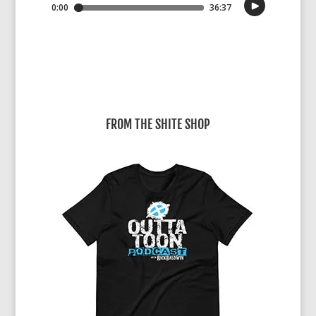
FROM THE SHITE SHOP