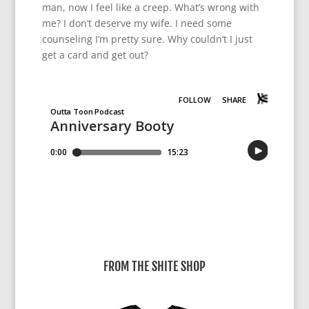
man, now I feel like a creep. What’s wrong with
me? I don’t deserve my wife. I need some
counseling I’m pretty sure. Why couldn’t I just
get a card and get out?
FROM THE SHITE SHOP