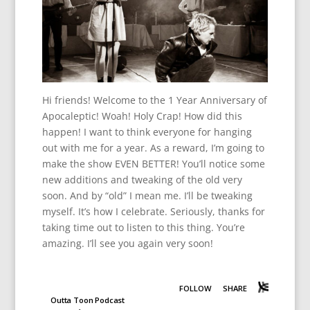
Hi friends! Welcome to the 1 Year Anniversary of
Apocaleptic! Woah! Holy Crap! How did this
happen! I want to think everyone for hanging
out with me for a year. As a reward, I’m going to
make the show EVEN BETTER! You’ll notice some
new additions and tweaking of the old very
soon. And by “old” I mean me. I’ll be tweaking
myself. It’s how I celebrate. Seriously, thanks for
taking time out to listen to this thing. You’re
amazing. I’ll see you again very soon!