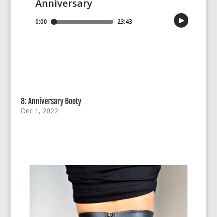
8: Anniversary Booty
Dec 1, 2022