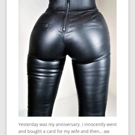
Yesterday was my anniversary. I innocently went
and bought a card for my wife and then… aw