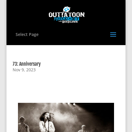
Select Page
73: Anniversary
Nov 9, 2023