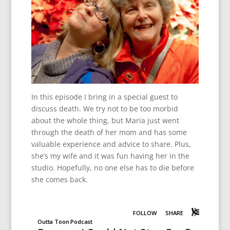
In this episode I bring in a special guest to
discuss death. We try not to be too morbid
about the whole thing, but Maria just went
through the death of her mom and has some
valuable experience and advice to share. Plus,
she’s my wife and it was fun having her in the
studio. Hopefully, no one else has to die before
she comes back.