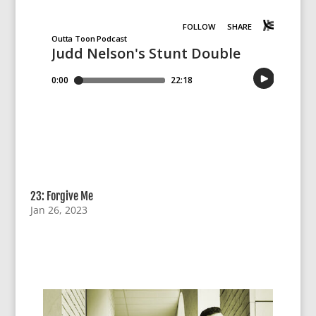
23: Forgive Me
Jan 26, 2023