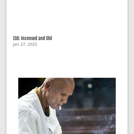
116: Incensed and Old
Jan 27, 2025