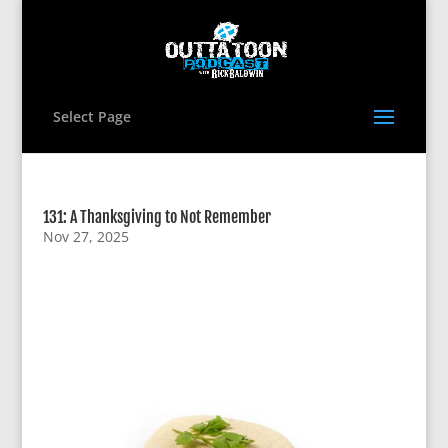
Select Page
131: A Thanksgiving to Not Remember
Nov 27, 2025