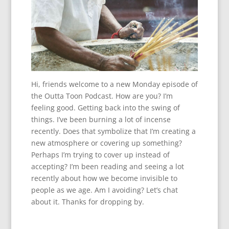
Hi, friends welcome to a new Monday episode of
the Outta Toon Podcast. How are you? I’m
feeling good. Getting back into the swing of
things. I’ve been burning a lot of incense
recently. Does that symbolize that I’m creating a
new atmosphere or covering up something?
Perhaps I’m trying to cover up instead of
accepting? I’m been reading and seeing a lot
recently about how we become invisible to
people as we age. Am I avoiding? Let’s chat
about it. Thanks for dropping by.