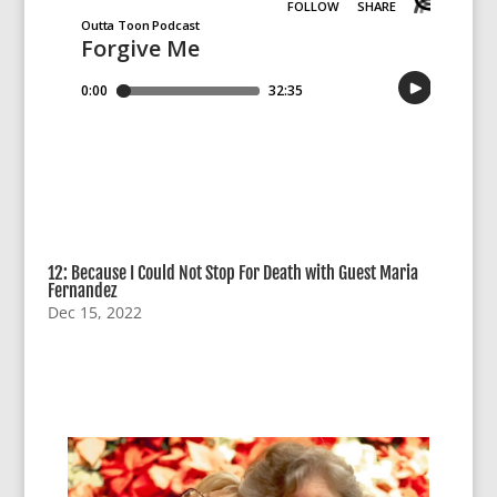
12: Because I Could Not Stop For Death with Guest Maria
Fernandez
Dec 15, 2022