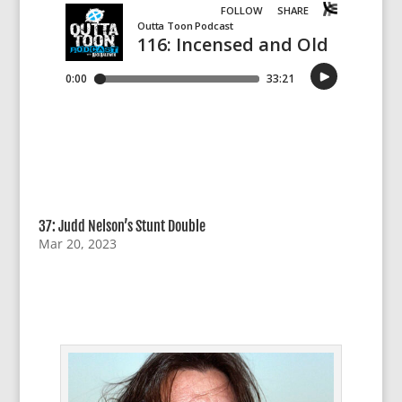
37: Judd Nelson’s Stunt Double
Mar 20, 2023