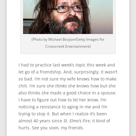
(Photo by Michael Bezjian/Getty Images for
Crosscreek Entertainment)
I had to practice last week’s topic this week and
let go of a friendship. And, surprisingly, it wasn’t
so bad. I’m not sure my wife knows how to make
chili. I’m sure she
thinks
she knows how but she
also thinks she made a good choice in a spouse.
I have to figure out how to let her know. I’m
noticing a resistance to aging in me and I’m
trying to stop it. But when I realize it’s been
almost 40 years since
St. Elmo’s Fire
, it kind of
hurts. See you soon, my friends.