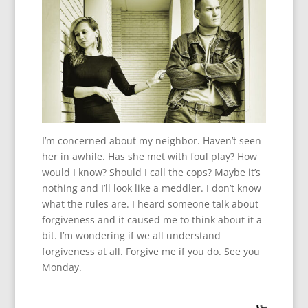
I’m concerned about my neighbor. Haven’t seen
her in awhile. Has she met with foul play? How
would I know? Should I call the cops? Maybe it’s
nothing and I’ll look like a meddler. I don’t know
what the rules are. I heard someone talk about
forgiveness and it caused me to think about it a
bit. I’m wondering if we all understand
forgiveness at all. Forgive me if you do. See you
Monday.