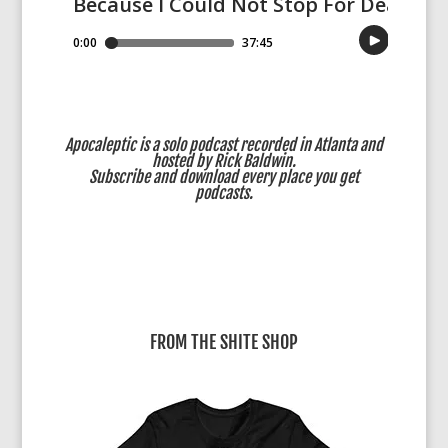
Apocaleptic is a solo podcast recorded in Atlanta and
hosted by Rick Baldwin.
Subscribe
and download every place you get
podcasts.
FROM THE SHITE SHOP