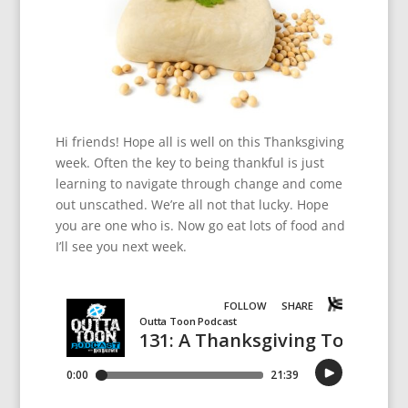
Hi friends! Hope all is well on this Thanksgiving
week. Often the key to being thankful is just
learning to navigate through change and come
out unscathed. We’re all not that lucky. Hope
you are one who is. Now go eat lots of food and
I’ll see you next week.