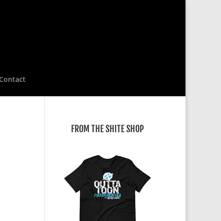
Contact
FROM THE SHITE SHOP