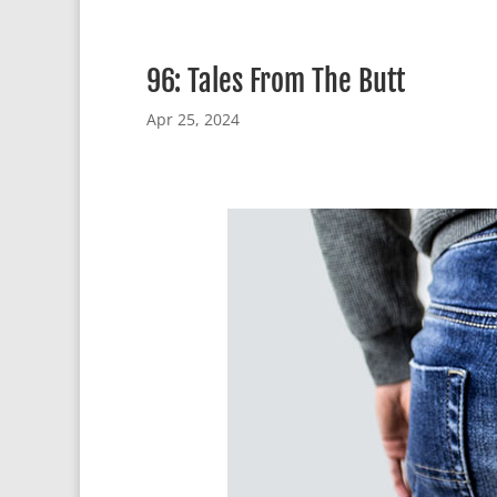
96: Tales From The Butt
Apr 25, 2024