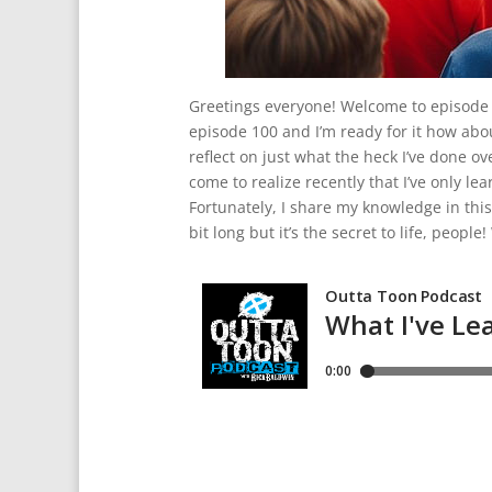
Greetings everyone! Welcome to episode 
episode 100 and I’m ready for it how abou
reflect on just what the heck I’ve done o
come to realize recently that I’ve only lear
Fortunately, I share my knowledge in this
bit long but it’s the secret to life, peop