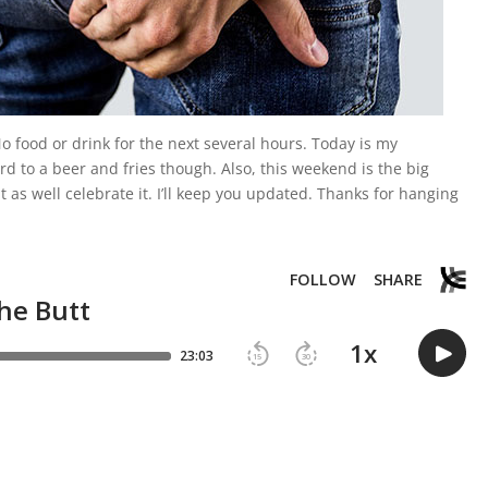
No food or drink for the next several hours. Today is my
d to a beer and fries though. Also, this weekend is the big
t as well celebrate it. I’ll keep you updated. Thanks for hanging