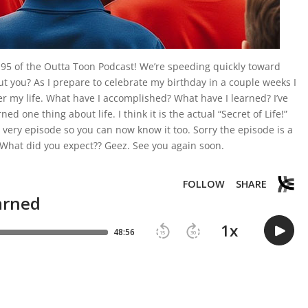
95 of the Outta Toon Podcast! We’re speeding quickly toward
t you? As I prepare to celebrate my birthday in a couple weeks I
ver my life. What have I accomplished? What have I learned? I’ve
ned one thing about life. I think it is the actual “Secret of Life!”
 very episode so you can now know it too. Sorry the episode is a
le! What did you expect?? Geez. See you again soon.