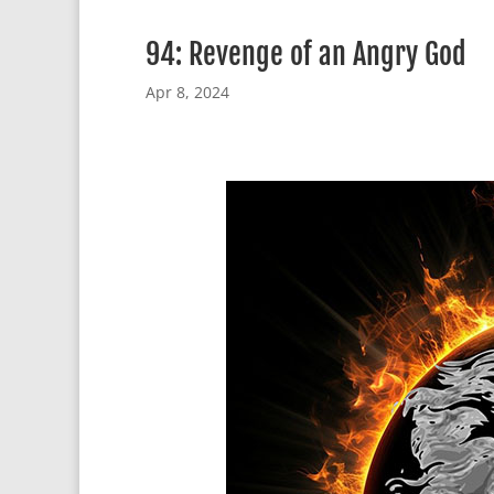
94: Revenge of an Angry God
Apr 8, 2024