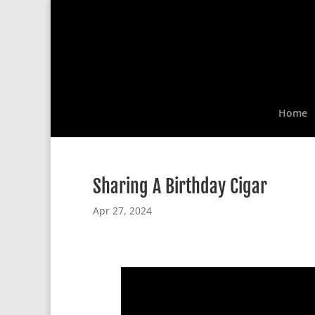
Home
Sharing A Birthday Cigar
Apr 27, 2024