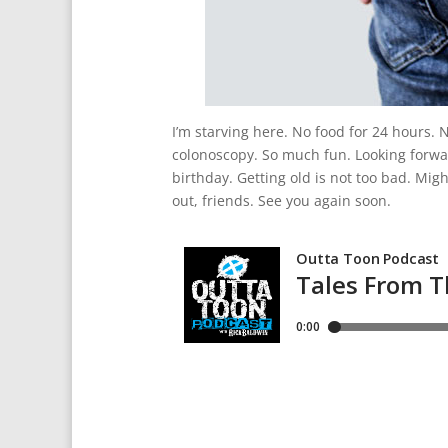
I’m starving here. No food for 24 hours. 
colonoscopy. So much fun. Looking forwar
birthday. Getting old is not too bad. Migh
out, friends. See you again soon.