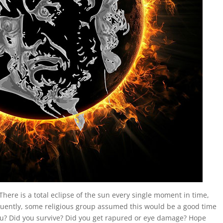
 There is a total eclipse of the sun every single moment in time,
uently, some religious group assumed this would be a good time
you? Did you survive? Did you get rapured or eye damage? Hope