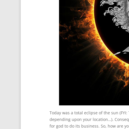
Today was a total eclipse of the sun (FYI:
depending upon your location…). Conseq
for god to do its business. So, how are 