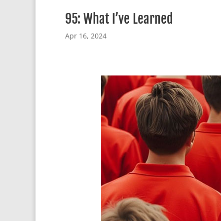
95: What I’ve Learned
Apr 16, 2024