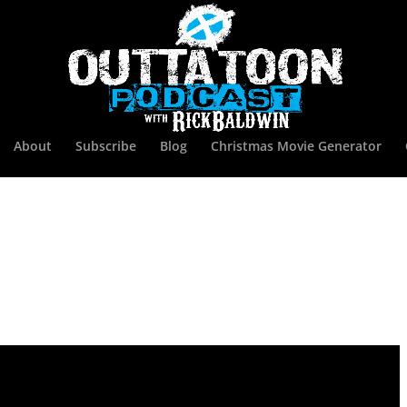
About
Subscribe
Blog
Christmas Movie Generator