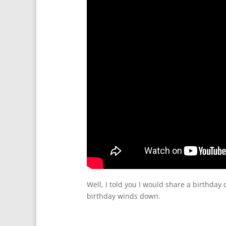
Well, I told you I would share a birthday
birthday winds down.