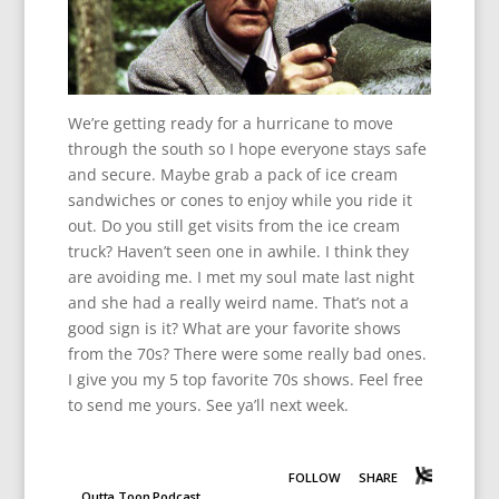
We’re getting ready for a hurricane to move
through the south so I hope everyone stays safe
and secure. Maybe grab a pack of ice cream
sandwiches or cones to enjoy while you ride it
out. Do you still get visits from the ice cream
truck? Haven’t seen one in awhile. I think they
are avoiding me. I met my soul mate last night
and she had a really weird name. That’s not a
good sign is it? What are your favorite shows
from the 70s? There were some really bad ones.
I give you my 5 top favorite 70s shows. Feel free
to send me yours. See ya’ll next week.