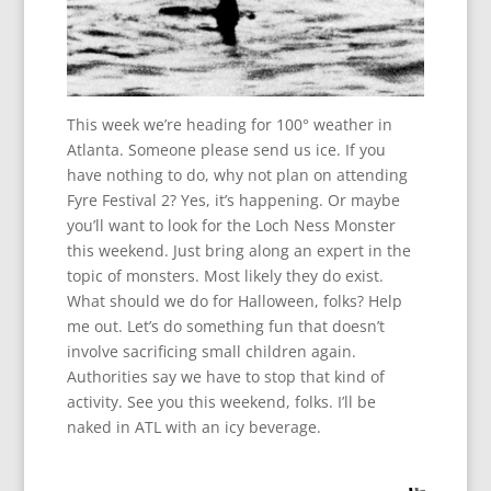
This week we’re heading for 100° weather in
Atlanta. Someone please send us ice. If you
have nothing to do, why not plan on attending
Fyre Festival 2? Yes, it’s happening. Or maybe
you’ll want to look for the Loch Ness Monster
this weekend. Just bring along an expert in the
topic of monsters. Most likely they do exist.
What should we do for Halloween, folks? Help
me out. Let’s do something fun that doesn’t
involve sacrificing small children again.
Authorities say we have to stop that kind of
activity. See you this weekend, folks. I’ll be
naked in ATL with an icy beverage.