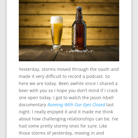
Yesterday, storms moved through the south and
made it very difficult to record a podcast. So
here we are today. Been awhile since I shared a
beer with you so I hope you don’t mind if I crack
one open today. I got to watch the Jason Isbell
documentary
Running With Our Eyes Closed
last
night. I really enjoyed it and it made me think
about how challenging relationships can be. I’ve
had some pretty stormy ones for sure. Like
those storms of yesterday, moving in and