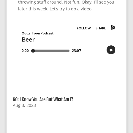
throwing stuff around. Not fun. Okay, I’ll see you
later this week. Let’s try to do a video.
60: I Know You Are But What Am I?
Aug 3, 2023