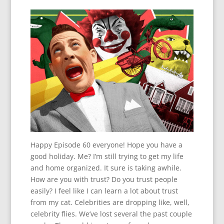
Happy Episode 60 everyone! Hope you have a
good holiday. Me? I’m still trying to get my life
and home organized. It sure is taking awhile.
How are you with trust? Do you trust people
easily? I feel like I can learn a lot about trust
from my cat. Celebrities are dropping like, well,
celebrity flies. We’ve lost several the past couple