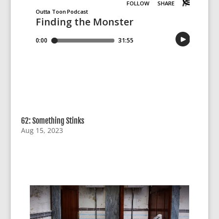
62: Something Stinks
Aug 15, 2023