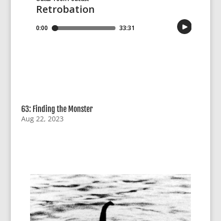
63: Finding the Monster
Aug 22, 2023