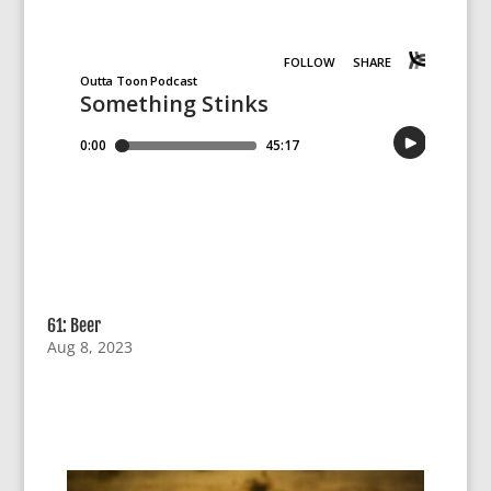
61: Beer
Aug 8, 2023