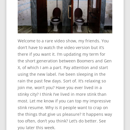
Welcome to a rare video show, my friends. You
don’t have to watch the video version but it’s
there if you want it. I’m updating my term for
the short generation between Boomers and Gen
X, of which I am a part. Pay attention and start
using the new label. I’ve been sleeping in the
rain the past few days. Sort of. It’s relaxing so
join me, won’t you? Have you ever lived in a
stinky city? I think I’ve lived in more stink than
most. Let me know if you can top my impressive
stink resume. Why is it people want to crap on
the things that give us pleasure? It happens way
too often, don’t you think? Let’s do better. See
you later this week.