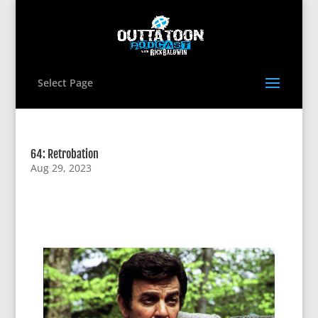
Select Page
64: Retrobation
Aug 29, 2023