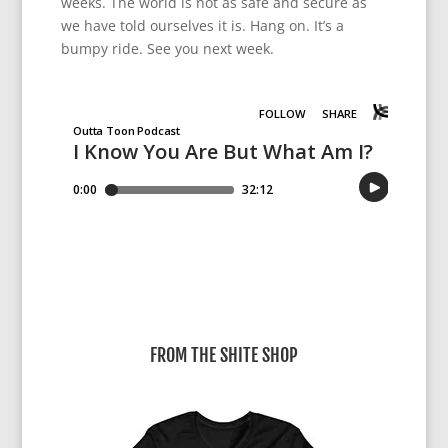
weeks. The world is not as safe and secure as
we have told ourselves it is. Hang on. It’s a
bumpy ride. See you next week.
FROM THE SHITE SHOP